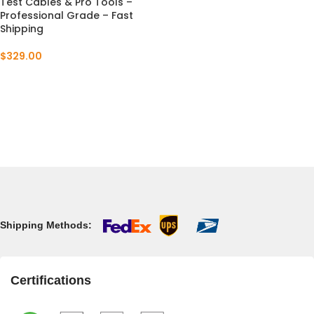
Test Cables & Pro Tools –
Professional Grade – Fast
Shipping
$
329.00
Shipping Methods:
Certifications