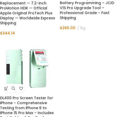
Battery Programming – JCID
Replacement — 7.2-inch
V1S Pro Upgrade Tool –
ProMotion HDR — Official
Professional Grade – Fast
Apple Original ProTech Plus
Shipping
Display — Worldwide Express
Shipping
$
265.00
1kg
$
344.14
DL400 Pro Screen Tester for
iPhone – Comprehensive
Testing from iPhone 6 to
iPhone 15 Pro Max – Includes