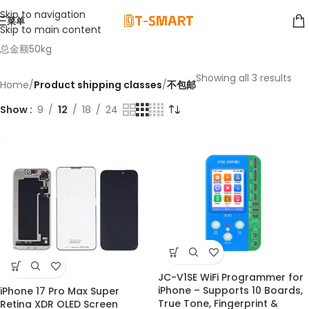
Skip to navigation
菜单
Skip to main content
总金额50kg
Showing all 3 results
Home
/
Product shipping classes
/
不包邮
Show
9
12
18
24
JC-V1SE WiFi Programmer for
iPhone – Supports 10 Boards,
iPhone 17 Pro Max Super
NEW
True Tone, Fingerprint &
Retina XDR OLED Screen