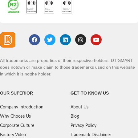
All trademarks are properties of their respective holders. DT-SMART
does notown or make claim to those trademarks used on this website
in which it is notthe holder.
OUR SUPERIOR
GET TO KNOW US
Company Introduction
About Us
Why Choose Us
Blog
Corporate Culture
Privacy Policy
Factory Video
Trademark Disclaimer