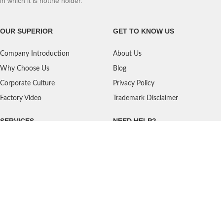
in which it is notthe holder.
OUR SUPERIOR
GET TO KNOW US
Company Introduction
About Us
Why Choose Us
Blog
Corporate Culture
Privacy Policy
Factory Video
Trademark Disclaimer
SERVICES
NEED HELP?
Shipping
Contact Us
Quality Standards
FAQ
Return Policy
Service Oriented
User's Guidance
Payment Methods