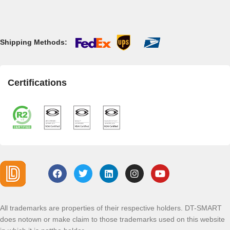
Shipping Methods:
Certifications
All trademarks are properties of their respective holders. DT-SMART
does notown or make claim to those trademarks used on this website