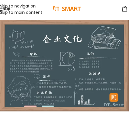
Skip to navigation
菜单
Skip to main content