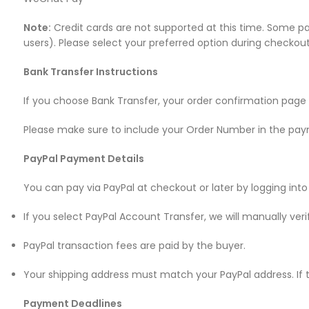
Note:
Credit cards are not supported at this time. Some p
users). Please select your preferred option during checkout
Bank Transfer Instructions
If you choose Bank Transfer, your order confirmation page 
Please make sure to include your Order Number in the pay
PayPal Payment Details
You can pay via PayPal at checkout or later by logging into
If you select PayPal Account Transfer, we will manually v
PayPal transaction fees are paid by the buyer.
Your shipping address must match your PayPal address. If 
Payment Deadlines