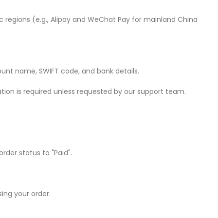
 regions (e.g., Alipay and WeChat Pay for mainland China
count name, SWIFT code, and bank details.
ion is required unless requested by our support team.
der status to "Paid".
ing your order.