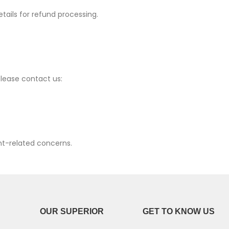
etails for refund processing.
P30 Lite 2019
Y7 2019
P30 2019
Y7 Pro 2018
P20 Pro 2018
Y6P 2020
lease contact us:
P20 Lite 2018
Y6 2019
P20 2018
Y6 2017
P10 Plus 2017
Y6 2015
nt-related concerns.
P10 Lite 2017
P10 2017
P Smart S 2021
OUR SUPERIOR
GET TO KNOW US
P Smart 2021