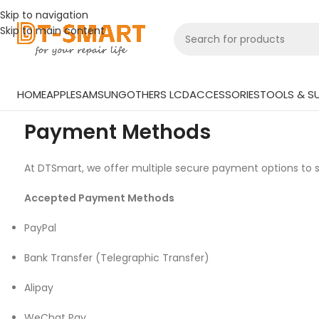
Skip to navigation
Skip to main content
HOME
APPLE
SAMSUNG
OTHERS LCD
ACCESSORIES
TOOLS & SU
Payment Methods
At DTSmart, we offer multiple secure payment options to s
Accepted Payment Methods
PayPal
Bank Transfer (Telegraphic Transfer)
Alipay
WeChat Pay