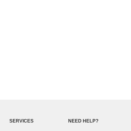
SERVICES
NEED HELP?