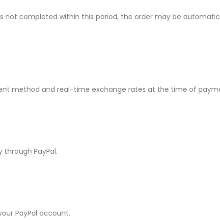
P Series
Y Series
 is not completed within this period, the order may be automati
P50 Pro 2021
Y9A 2020
P50E 2022
Y9 Prime 2019
P50 2021
Y9 2019
nt method and real-time exchange rates at the time of paym
P40 Pro 2020
Y9S
P40 Lite 5G 2020
Y9 2018
y through PayPal.
P40 Lite E 2020
Y8P 2020
P40 Lite 2020
Y7A 2020
P40 2020
Y7P 2020
 your PayPal account.
P30 Pro 2019
Y7 Prime 2019