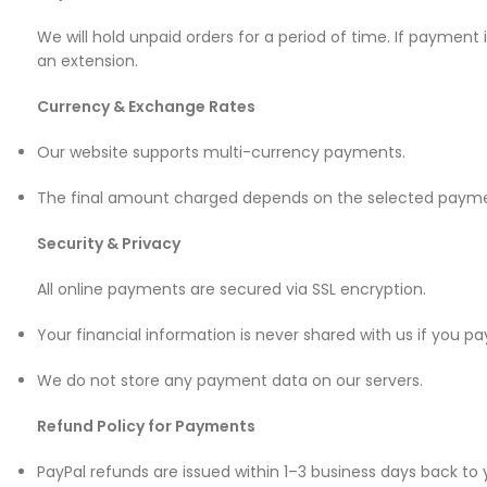
Mate Series
We will hold unpaid orders for a period of time. If payment
an extension.
Mate 50 Pro
Currency & Exchange Rates
Mate 50E
Our website supports multi-currency payments.
Mate 50
The final amount charged depends on the selected payme
Mate 40 Pro
Security & Privacy
All online payments are secured via SSL encryption.
Mate 40E
Your financial information is never shared with us if you pa
Mate 40
We do not store any payment data on our servers.
Mate 30 Pro
Refund Policy for Payments
Mate 30
PayPal refunds are issued within 1–3 business days back to
Mate 20 Pro