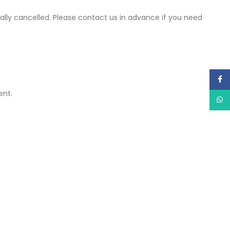
cally cancelled. Please contact us in advance if you need
Face
ent.
What