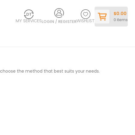
$
0.00
0
items
MY SERVICES
WISHLIST
LOGIN / REGISTER
o choose the method that best suits your needs.