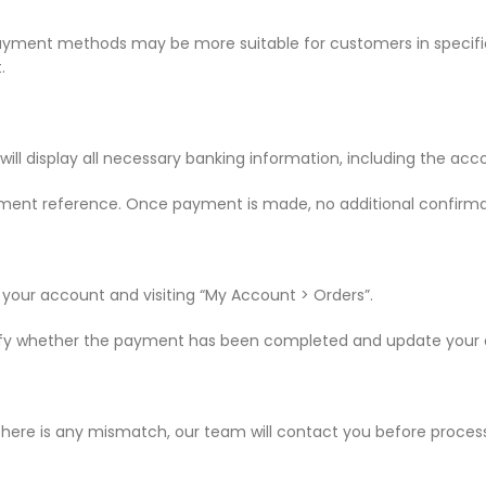
ayment methods may be more suitable for customers in specific
.
will display all necessary banking information, including the ac
ment reference. Once payment is made, no additional confirmat
 your account and visiting “My Account > Orders”.
erify whether the payment has been completed and update your or
there is any mismatch, our team will contact you before process