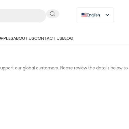
English
Russian
Japanese
PPLIES
ABOUT US
CONTACT US
BLOG
German
Spanish
upport our global customers. Please review the details below t