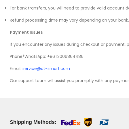
For bank transfers, you will need to provide valid account d
Mate 20 X 5G
Refund processing time may vary depending on your bank.
Mate 20 X
Payment Issues
Mate 20
If you encounter any issues during checkout or payment, p
Mate 10 Pro
Phone/WhatsApp: +86 13006864486
Mate 10 Lite
Email:
service@dt-smart.com
Mate 10
Our support team will assist you promptly with any payme
Shipping Methods: