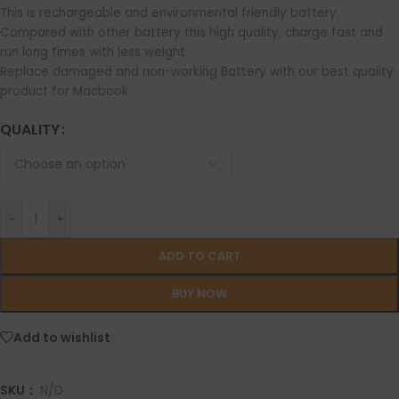
This is rechargeable and environmental friendly battery.
Compared with other battery this high quality, charge fast and
run long times with less weight.
Replace damaged and non-working Battery with our best quality
product for Macbook.
QUALITY
-
+
ADD TO CART
BUY NOW
Add to wishlist
SKU：
N/D