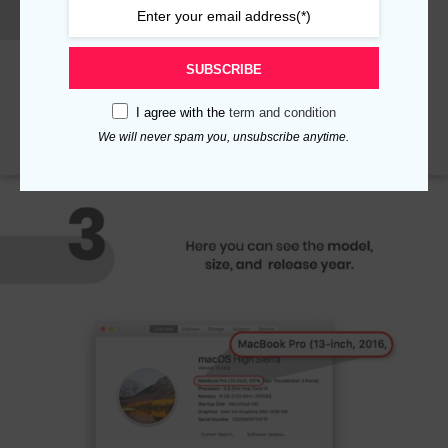
SUBSCRIBE
I agree with the
term and condition
We will never spam you, unsubscribe anytime.