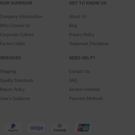
OUR SUPERIOR
GET TO KNOW US
Company Introduction
About Us
Why Choose Us
Blog
Corporate Culture
Privacy Policy
Factory Video
Trademark Disclaimer
SERVICES
NEED HELP?
Shipping
Contact Us
Quality Standards
FAQ
Return Policy
Service Oriented
User's Guidance
Payment Methods