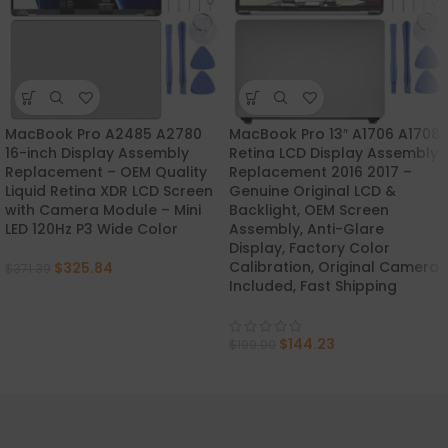
MacBook Pro A2485 A2780
MacBook Pro 13″ A1706 A1708
-12%
-28%
16-inch Display Assembly
Retina LCD Display Assembly
Replacement – OEM Quality
Replacement 2016 2017 –
Liquid Retina XDR LCD Screen
Genuine Original LCD &
with Camera Module – Mini
Backlight, OEM Screen
LED 120Hz P3 Wide Color
Assembly, Anti-Glare
Display, Factory Color
Calibration, Original Camera
$
325.84
$
371.39
Included, Fast Shipping
$
144.23
$
199.00