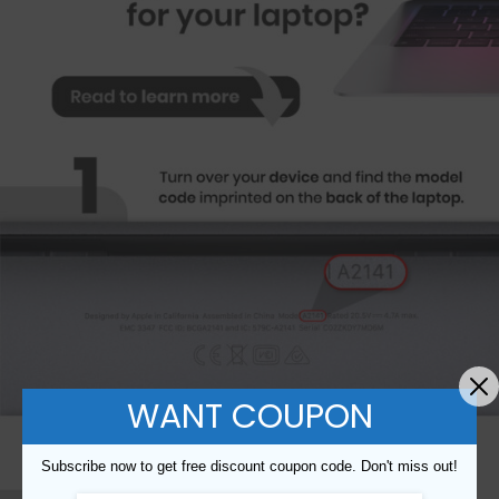
WANT COUPON
Subscribe now to get free discount coupon code. Don't miss out!