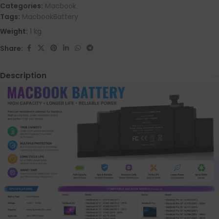
Categories:
Macbook
Tags:
MacbookBattery
Weight:
1 kg
Share:
Description