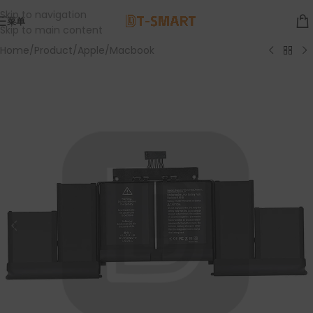
Skip to navigation
菜单
Skip to main content
Home
/
Product
/
Apple
/
Macbook