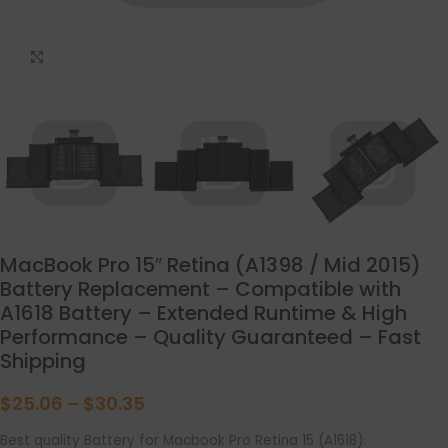
点击放大
MacBook Pro 15″ Retina (A1398 / Mid 2015)
Battery Replacement – Compatible with
A1618 Battery – Extended Runtime & High
Performance – Quality Guaranteed – Fast
Shipping
$
25.06
–
$
30.35
Best quality Battery for Macbook Pro Retina 15 (A1618).