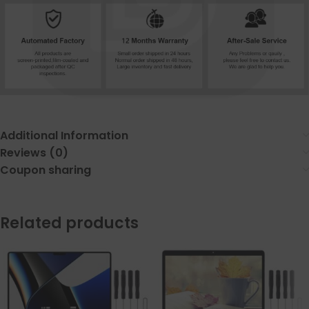
Additional Information
Reviews (0)
Coupon sharing
Related products