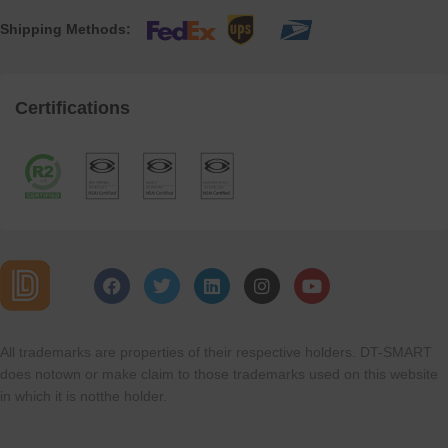
Shipping Methods:
Certifications
All trademarks are properties of their respective holders. DT-SMART
does notown or make claim to those trademarks used on this website
in which it is notthe holder.