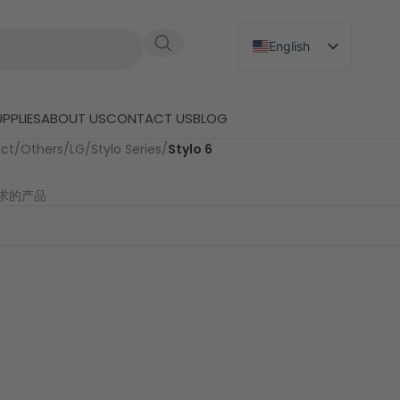
English
Russian
Japanese
PPLIES
ABOUT US
CONTACT US
BLOG
German
uct
/
Others
/
LG
/
Stylo Series
/
Stylo 6
Spanish
求的产品