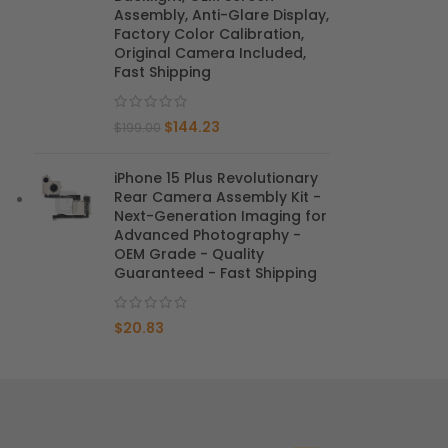
Assembly, Anti-Glare Display,
Factory Color Calibration,
Mate 20 X 5G
Original Camera Included,
Fast Shipping
Mate 20 X
$
144.23
Mate 20
$
199.00
Mate 10 Pro
iPhone 15 Plus Revolutionary
Rear Camera Assembly Kit -
Mate 10 Lite
Next-Generation Imaging for
Advanced Photography -
OEM Grade - Quality
Mate 10
Guaranteed - Fast Shipping
$
20.83