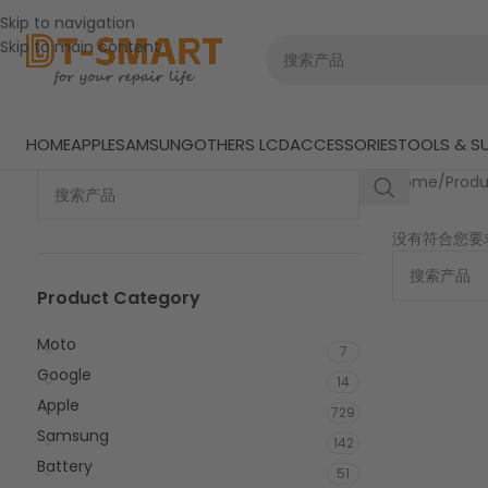
Skip to navigation
Skip to main content
HOME
APPLE
SAMSUNG
OTHERS LCD
ACCESSORIES
TOOLS & SU
Home
/
Prod
没有符合您要
Product Category
Moto
7
Google
14
Apple
729
Samsung
142
Battery
51