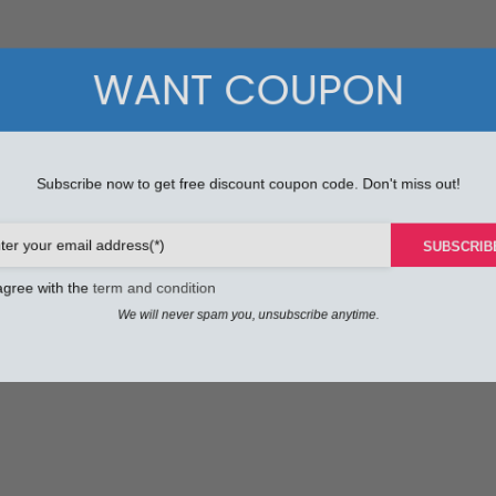
P Series
Y Series
WANT COUPON
P50 Pro 2021
Y9A 2020
P50E 2022
Y9 Prime 2019
Subscribe now to get free discount coupon code. Don't miss out!
P50 2021
Y9 2019
P40 Pro 2020
Y9S
SUBSCR
ree with the
term and condition
P40 Lite 5G 2020
Y9 2018
We will never spam you, unsubscribe anytime.
P40 Lite E 2020
Y8P 2020
P40 Lite 2020
Y7A 2020
P40 2020
Y7P 2020
P30 Pro 2019
Y7 Prime 2019