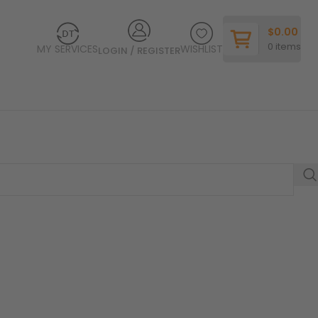
$
0.00
0
items
MY SERVICES
WISHLIST
LOGIN / REGISTER