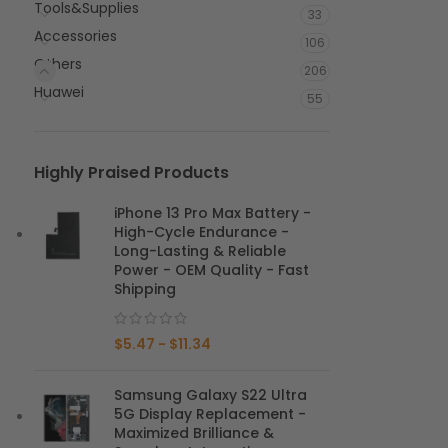
Tools&Supplies
33
Accessories
106
Others
206
Huawei
55
Highly Praised Products
iPhone 13 Pro Max Battery -
High-Cycle Endurance -
Long-Lasting & Reliable
Power - OEM Quality - Fast
Shipping
$
5.47
-
$
11.34
Samsung Galaxy S22 Ultra
5G Display Replacement -
Maximized Brilliance &