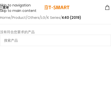
Skip to navigation
菜单
Skip to main content
Home
/
Product
/
Others
/
LG
/
K Series
/
K40 (2019)
没有符合您要求的产品