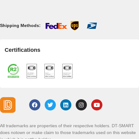
Shipping Methods:
Certifications
All trademarks are properties of their respective holders. DT-SMART
does notown or make claim to those trademarks used on this website