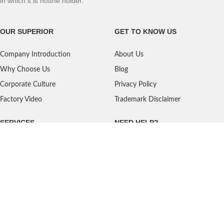
in which it is notthe holder.
OUR SUPERIOR
GET TO KNOW US
Company Introduction
About Us
Why Choose Us
Blog
Corporate Culture
Privacy Policy
Factory Video
Trademark Disclaimer
SERVICES
NEED HELP?
Shipping
Contact Us
Quality Standards
FAQ
Return Policy
Service Oriented
User's Guidance
Payment Methods