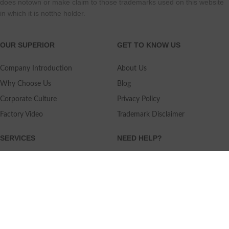
does notown or make claim to those trademarks used on this website
in which it is notthe holder.
OUR SUPERIOR
GET TO KNOW US
Company Introduction
About Us
Why Choose Us
Blog
Corporate Culture
Privacy Policy
Factory Video
Trademark Disclaimer
SERVICES
NEED HELP?
Shipping
Contact Us
Quality Standards
FAQ
Return Policy
Service Oriented
User's Guidance
Payment Methods