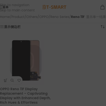
Skip to navigation
菜单
Skip to main content
Home
/
Product
/
Others
/
OPPO
/
Reno Series
/
Reno 11F
显示单一结果
显示侧边栏
OPPO Reno 11F Display
Replacement – Captivating
Display with Enhanced Depth,
Rich Hues & Effortless