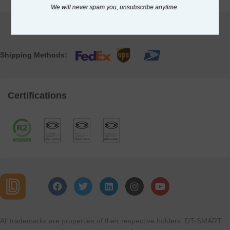
We will never spam you, unsubscribe anytime.
Shipping Methods:
Certifications
All trademarks are properties of their respective holders. DT-SMART