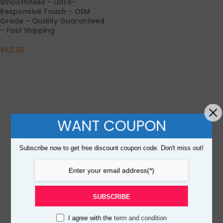
Smoothness – Ultra-
Responsive Touch – OEM
Grade – Quality Guaranteed
– Fast Shipping
$
62.30
WANT COUPON
Subscribe now to get free discount coupon code. Don't miss out!
SUBSCRIBE
I agree with the
term and condition