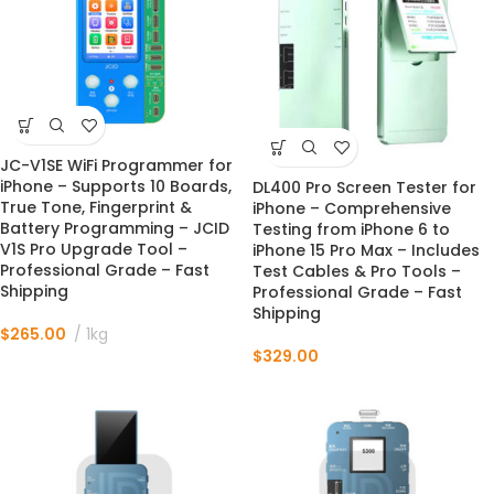
JC-V1SE WiFi Programmer for
iPhone – Supports 10 Boards,
DL400 Pro Screen Tester for
True Tone, Fingerprint &
iPhone – Comprehensive
Battery Programming – JCID
Testing from iPhone 6 to
V1S Pro Upgrade Tool –
iPhone 15 Pro Max – Includes
Professional Grade – Fast
Test Cables & Pro Tools –
Shipping
Professional Grade – Fast
Shipping
$
265.00
1kg
$
329.00