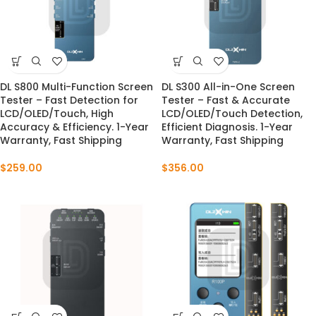
DL S800 Multi-Function Screen
DL S300 All-in-One Screen
Tester – Fast Detection for
Tester – Fast & Accurate
LCD/OLED/Touch, High
LCD/OLED/Touch Detection,
Accuracy & Efficiency. 1-Year
Efficient Diagnosis. 1-Year
Warranty, Fast Shipping
Warranty, Fast Shipping
$
259.00
$
356.00