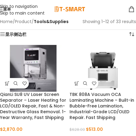
Skip to navigation
菜单
Skip to main content
Home
/
Product
/
Tools&Supplies
Showing 1–12 of 33 results
显示侧边栏
QianLi SU8 UV Laser Screen
TBK 808A Vacuum OCA
NEW
-18%
Separator – Laser Heating for
Laminating Machine – Built-in
LCD/OLED Repair, Fast & Non-
Bubble-Free Lamination,
Destructive Glass Removal. 1-
Industrial-Grade LCD/OLED
Year Warranty, Fast Shipping
Repair. Fast Shipping
$
2,870.00
$
513.00
$
628.00