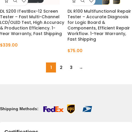
DL S200 ITestBox-12 Screen
DL R100 Multifunctional Repair
Tester – Fast Multi-Channel
Tester – Accurate Diagnosis
LCD/OLED Test, High Accuracy
for Logic Board &
& Production Efficiency. 1-
Components, Efficient Repair
Year Warranty, Fast Shipping
Workflow. 1-Year Warranty,
Fast Shipping
$
339.00
$
75.00
1
2
3
→
Shipping Methods: