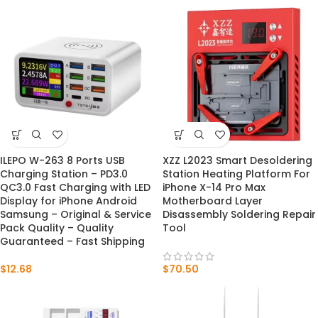
ILEPO W-263 8 Ports USB
XZZ L2023 Smart Desoldering
Charging Station – PD3.0
Station Heating Platform For
QC3.0 Fast Charging with LED
iPhone X-14 Pro Max
Display for iPhone Android
Motherboard Layer
Samsung – Original & Service
Disassembly Soldering Repair
Pack Quality – Quality
Tool
Guaranteed – Fast Shipping
$
12.68
$
70.50