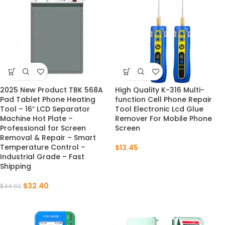
2025 New Product TBK 568A
High Quality K-316 Multi-
-27%
Pad Tablet Phone Heating
function Cell Phone Repair
Tool – 16″ LCD Separator
Tool Electronic Lcd Glue
Machine Hot Plate –
Remover For Mobile Phone
Professional for Screen
Screen
Removal & Repair – Smart
Temperature Control –
$
13.45
Industrial Grade – Fast
Shipping
$
32.40
$
44.60