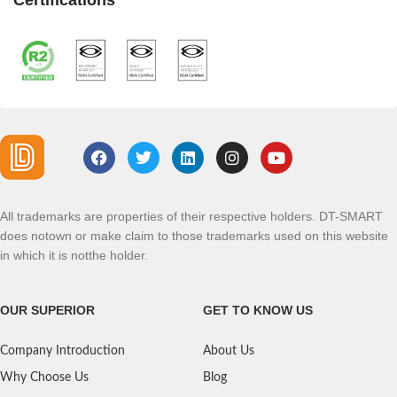
Certifications
All trademarks are properties of their respective holders. DT-SMART
does notown or make claim to those trademarks used on this website
in which it is notthe holder.
OUR SUPERIOR
GET TO KNOW US
Company Introduction
About Us
Why Choose Us
Blog