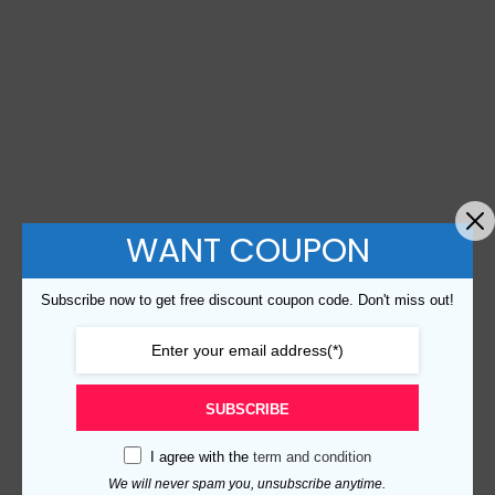
WANT COUPON
Subscribe now to get free discount coupon code. Don't miss out!
SUBSCRIBE
I agree with the
term and condition
We will never spam you, unsubscribe anytime.