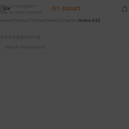
Skip to navigation
菜单
Skip to main content
Home
/
Product
/
Others
/
Nokia
/
G Series
/
Nokia G22
没有符合您要求的产品