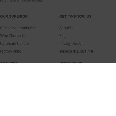
in which it is notthe holder.
OUR SUPERIOR
GET TO KNOW US
Company Introduction
About Us
Why Choose Us
Blog
Corporate Culture
Privacy Policy
Factory Video
Trademark Disclaimer
SERVICES
NEED HELP?
Shipping
Contact Us
Quality Standards
FAQ
Return Policy
Service Oriented
User's Guidance
Payment Methods