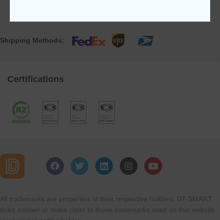
Shipping Methods:
Certifications
All trademarks are properties of their respective holders. DT-SMART
does notown or make claim to those trademarks used on this website