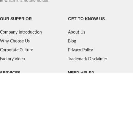
in which it is notthe holder.
OUR SUPERIOR
GET TO KNOW US
Company Introduction
About Us
Why Choose Us
Blog
Corporate Culture
Privacy Policy
Factory Video
Trademark Disclaimer
SERVICES
NEED HELP?
Shipping
Contact Us
Quality Standards
FAQ
Return Policy
Service Oriented
User's Guidance
Payment Methods