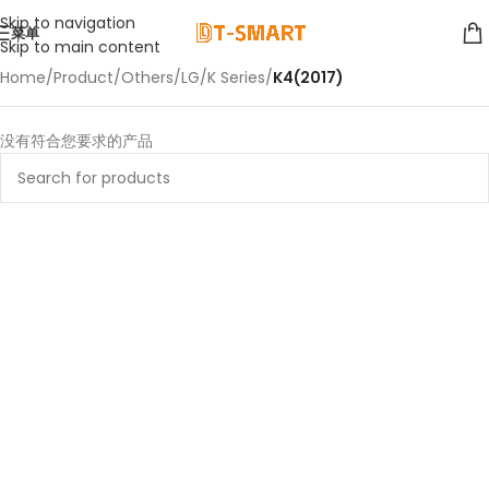
Skip to navigation
菜单
Skip to main content
Home
/
Product
/
Others
/
LG
/
K Series
/
K4(2017)
没有符合您要求的产品