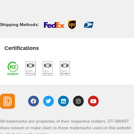
Shipping Methods:
Certifications
All trademarks are properties of their respective holders. DT-SMART
does notown or make claim to those trademarks used on this website