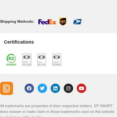
Shipping Methods:
Certifications
All trademarks are properties of their respective holders. DT-SMART
does notown or make claim to those trademarks used on this website