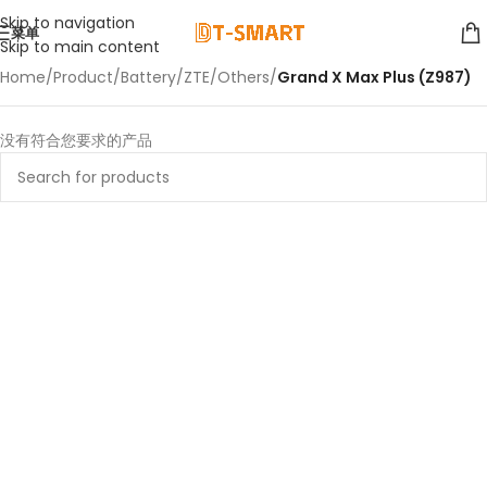
Skip to navigation
菜单
Skip to main content
Home
/
Product
/
Battery
/
ZTE
/
Others
/
Grand X Max Plus (Z987)
没有符合您要求的产品