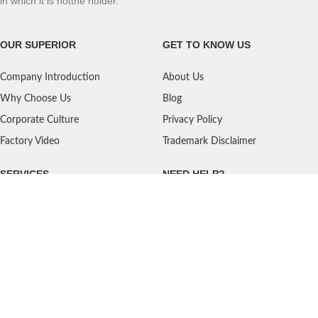
in which it is notthe holder.
OUR SUPERIOR
GET TO KNOW US
Company Introduction
About Us
Why Choose Us
Blog
Corporate Culture
Privacy Policy
Factory Video
Trademark Disclaimer
SERVICES
NEED HELP?
Shipping
Contact Us
Quality Standards
FAQ
Return Policy
Service Oriented
User's Guidance
Payment Methods