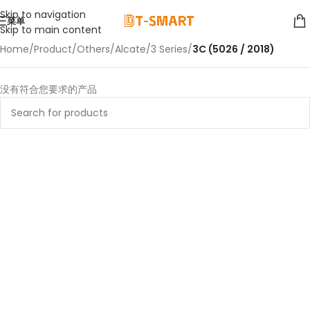
Skip to navigation
菜单
Skip to main content
Home
/
Product
/
Others
/
Alcate
/
3 Series
/
3C (5026 / 2018)
没有符合您要求的产品