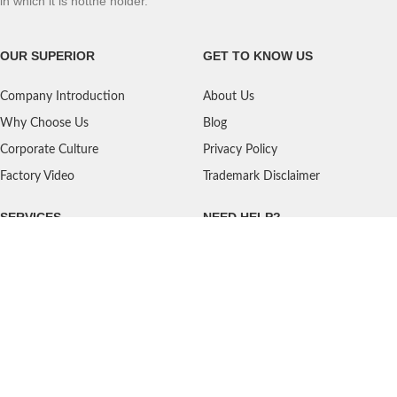
in which it is notthe holder.
OUR SUPERIOR
GET TO KNOW US
Company Introduction
About Us
Why Choose Us
Blog
Corporate Culture
Privacy Policy
Factory Video
Trademark Disclaimer
SERVICES
NEED HELP?
Shipping
Contact Us
Quality Standards
FAQ
Return Policy
Service Oriented
User's Guidance
Payment Methods