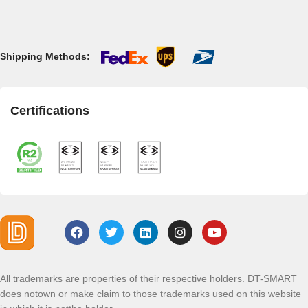
Shipping Methods:
Certifications
All trademarks are properties of their respective holders. DT-SMART
does notown or make claim to those trademarks used on this website