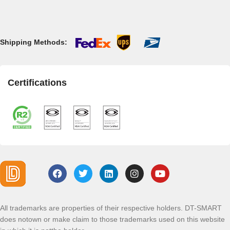
Shipping Methods:
Certifications
All trademarks are properties of their respective holders. DT-SMART
does notown or make claim to those trademarks used on this website