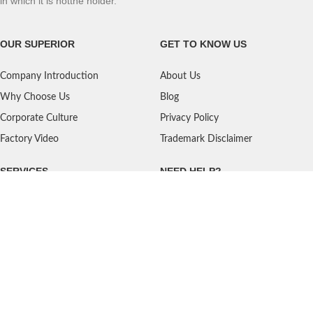
in which it is notthe holder.
OUR SUPERIOR
GET TO KNOW US
Company Introduction
About Us
Why Choose Us
Blog
Corporate Culture
Privacy Policy
Factory Video
Trademark Disclaimer
SERVICES
NEED HELP?
Shipping
Contact Us
Quality Standards
FAQ
Return Policy
Service Oriented
User's Guidance
Payment Methods