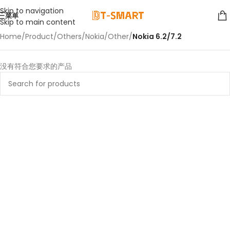
Skip to navigation
菜单
Skip to main content
Home
/
Product
/
Others
/
Nokia
/
Other
/
Nokia 6.2/7.2
没有符合您要求的产品