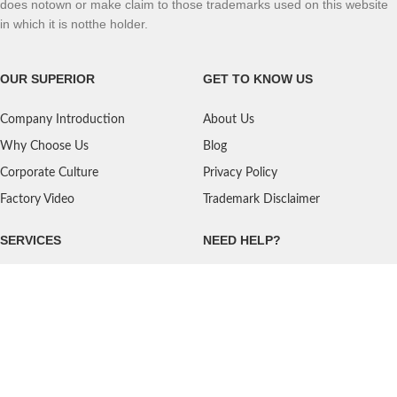
does notown or make claim to those trademarks used on this website
in which it is notthe holder.
OUR SUPERIOR
GET TO KNOW US
Company Introduction
About Us
Why Choose Us
Blog
Corporate Culture
Privacy Policy
Factory Video
Trademark Disclaimer
SERVICES
NEED HELP?
Shipping
Contact Us
Quality Standards
FAQ
Return Policy
Service Oriented
User's Guidance
Payment Methods