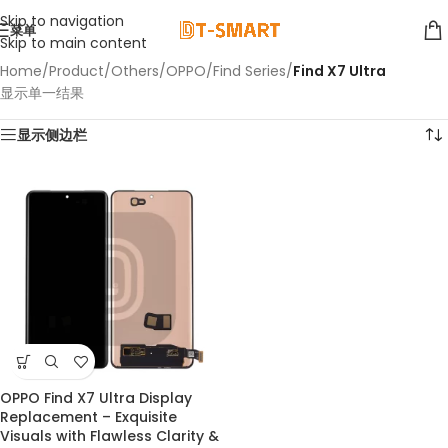
Skip to navigation
菜单
Skip to main content
Home
/
Product
/
Others
/
OPPO
/
Find Series
/
Find X7 Ultra
显示单一结果
显示侧边栏
OPPO Find X7 Ultra Display
Replacement – Exquisite
Visuals with Flawless Clarity &