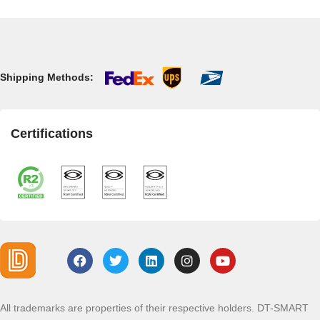
Shipping Methods:
Certifications
All trademarks are properties of their respective holders. DT-SMART