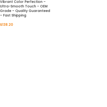
Vibrant Color Perfection –
Ultra-Smooth Touch – OEM
Grade – Quality Guaranteed
– Fast Shipping
$
138.20