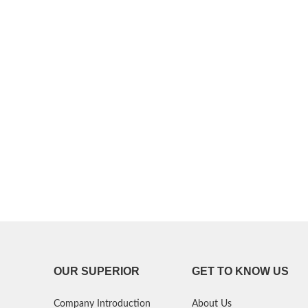
P30 Lite 2019
Y7 2019
P30 2019
Y7 Pro 2018
P20 Pro 2018
Y6P 2020
P20 Lite 2018
Y6 2019
P20 2018
Y6 2017
P10 Plus 2017
Y6 2015
P10 Lite 2017
P10 2017
P Smart S 2021
OUR SUPERIOR
GET TO KNOW US
P Smart 2021
Company Introduction
About Us