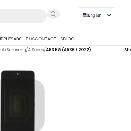
English
Russian
Japanese
PPLIES
ABOUT US
CONTACT US
BLOG
German
uct
/
Samsung
/
A Series
/
A53 5G (A536 / 2022)
Sh
Spanish