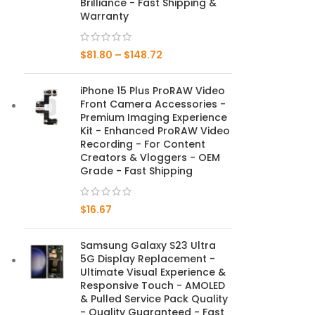
Brilliance - Fast Shipping &
Warranty
Mate Series
$
81.80
–
$
148.72
Mate 50 Pro
iPhone 15 Plus ProRAW Video
Mate 50E
Front Camera Accessories -
Premium Imaging Experience
Mate 50
Kit - Enhanced ProRAW Video
Recording - For Content
Mate 40 Pro
Creators & Vloggers - OEM
Grade - Fast Shipping
Mate 40E
$
16.67
Mate 40
Samsung Galaxy S23 Ultra
Mate 30 Pro
5G Display Replacement -
Ultimate Visual Experience &
Mate 30
Responsive Touch - AMOLED
& Pulled Service Pack Quality
Mate 20 Pro
- Quality Guaranteed - Fast