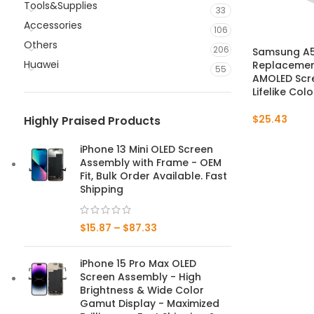
Tools&Supplies
33
Accessories
106
Others
206
Samsung A5
Huawei
Replacement
55
AMOLED Scre
Lifelike Col
$
25.43
Highly Praised Products
iPhone 13 Mini OLED Screen
Assembly with Frame - OEM
Fit, Bulk Order Available. Fast
Shipping
$
15.87
–
$
87.33
iPhone 15 Pro Max OLED
Screen Assembly - High
Brightness & Wide Color
Gamut Display - Maximized