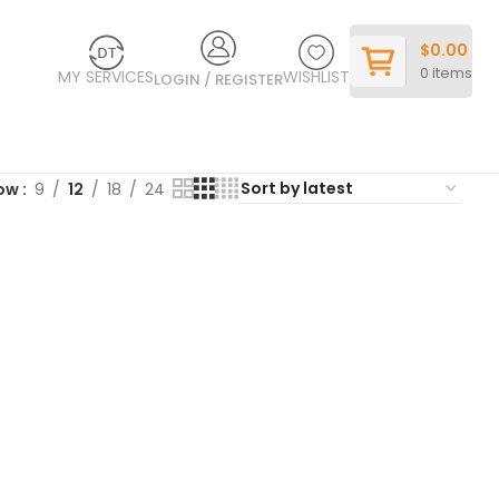
$
0.00
0
items
MY SERVICES
WISHLIST
LOGIN / REGISTER
ow
9
12
18
24