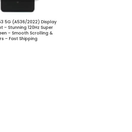
3 5G (A536/2022) Display
 – Stunning 120Hz Super
en – Smooth Scrolling &
ors – Fast Shipping