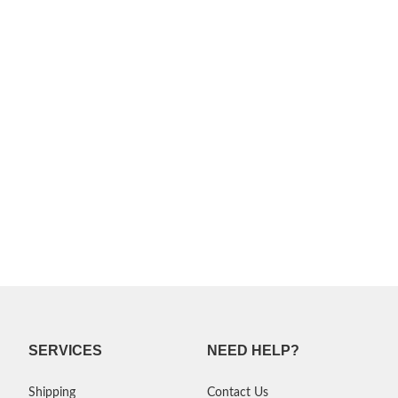
SERVICES
NEED HELP?
Shipping
Contact Us