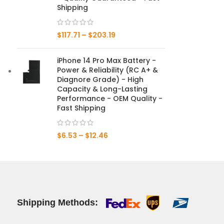
Shipping
Mate 20 X 5G
$
117.71
–
$
203.19
Mate 20 X
iPhone 14 Pro Max Battery -
Mate 20
Power & Reliability (RC A+ &
Diagnore Grade) - High
Mate 10 Pro
Capacity & Long-Lasting
Performance - OEM Quality -
Mate 10 Lite
Fast Shipping
Mate 10
$
6.53
–
$
12.46
Shipping Methods: