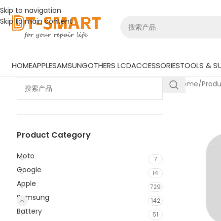
Skip to navigation
Skip to main content
HOME
APPLE
SAMSUNG
OTHERS LCD
ACCESSORIES
TOOLS & SU
Home
/
Prod
Product Category
Moto
7
Google
14
Apple
729
Samsung
142
Battery
51