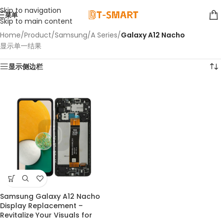
Skip to navigation
菜单
Skip to main content
Home
/
Product
/
Samsung
/
A Series
/
Galaxy A12 Nacho
显示单一结果
显示侧边栏
Samsung Galaxy A12 Nacho
Display Replacement –
Revitalize Your Visuals for