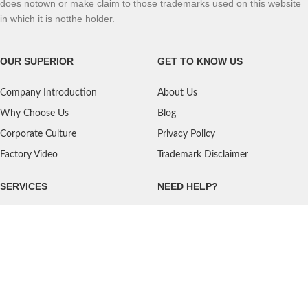
does notown or make claim to those trademarks used on this website
in which it is notthe holder.
OUR SUPERIOR
GET TO KNOW US
Company Introduction
About Us
Why Choose Us
Blog
Corporate Culture
Privacy Policy
Factory Video
Trademark Disclaimer
SERVICES
NEED HELP?
Shipping
Contact Us
Quality Standards
FAQ
Return Policy
Service Oriented
User's Guidance
Payment Methods