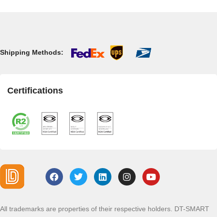
Shipping Methods:
Certifications
All trademarks are properties of their respective holders. DT-SMART