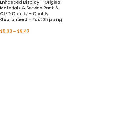
Enhanced Display – Original
Materials & Service Pack &
OLED Quality – Quality
Guaranteed – Fast Shipping
$
5.33
–
$
9.47