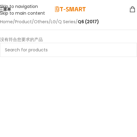
Skip to navigation
菜单
Skip to main content
Home
/
Product
/
Others
/
LG
/
Q Series
/
Q6 (2017)
没有符合您要求的产品