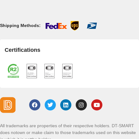
Shipping Methods:
Certifications
All trademarks are properties of their respective holders. DT-SMART
does notown or make claim to those trademarks used on this website