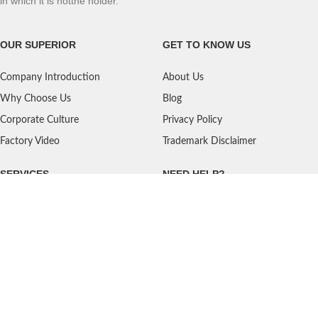
in which it is notthe holder.
OUR SUPERIOR
GET TO KNOW US
Company Introduction
About Us
Why Choose Us
Blog
Corporate Culture
Privacy Policy
Factory Video
Trademark Disclaimer
SERVICES
NEED HELP?
Shipping
Contact Us
Quality Standards
FAQ
Return Policy
Service Oriented
User's Guidance
Payment Methods