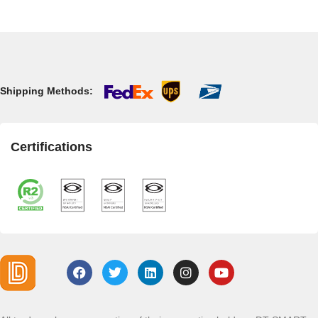
Shipping Methods:
Certifications