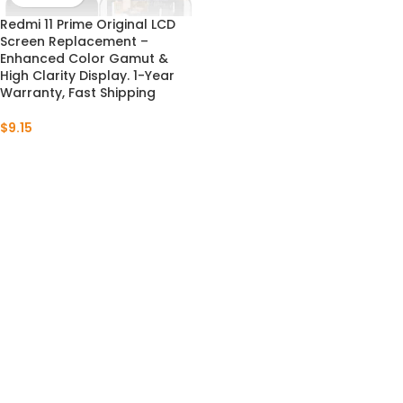
Redmi 11 Prime Original LCD
Screen Replacement –
Enhanced Color Gamut &
High Clarity Display. 1-Year
Warranty, Fast Shipping
$
9.15