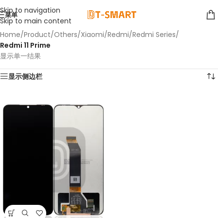
Skip to navigation
菜单
Skip to main content
Home
/
Product
/
Others
/
Xiaomi
/
Redmi
/
Redmi Series
/
Redmi 11 Prime
显示单一结果
显示侧边栏