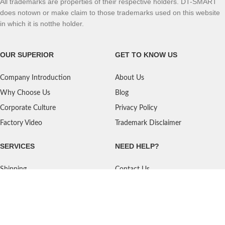
All trademarks are properties of their respective holders. DT-SMART
does notown or make claim to those trademarks used on this website
in which it is notthe holder.
OUR SUPERIOR
GET TO KNOW US
Company Introduction
About Us
Why Choose Us
Blog
Corporate Culture
Privacy Policy
Factory Video
Trademark Disclaimer
SERVICES
NEED HELP?
Shipping
Contact Us
Quality Standards
FAQ
Return Policy
Service Oriented
User's Guidance
Payment Methods