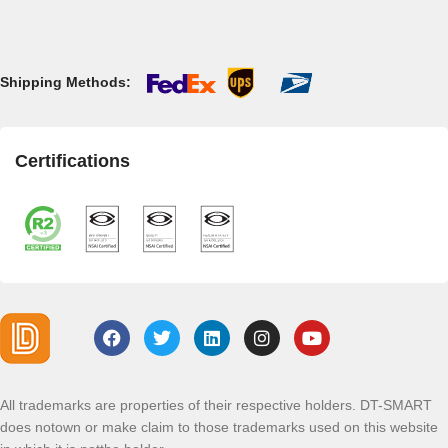
Shipping Methods:
Certifications
All trademarks are properties of their respective holders. DT-SMART
does notown or make claim to those trademarks used on this website