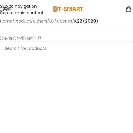
Skip to navigation
菜单
Skip to main content
Home
/
Product
/
Others
/
LG
/
K Series
/
K22 (2020)
没有符合您要求的产品