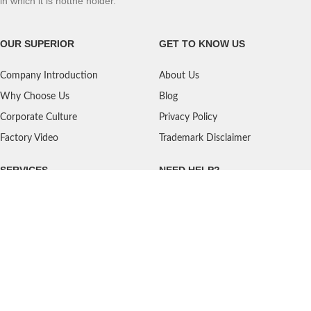
in which it is notthe holder.
OUR SUPERIOR
GET TO KNOW US
Company Introduction
About Us
Why Choose Us
Blog
Corporate Culture
Privacy Policy
Factory Video
Trademark Disclaimer
SERVICES
NEED HELP?
Shipping
Contact Us
Quality Standards
FAQ
Return Policy
Service Oriented
User's Guidance
Payment Methods