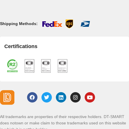
Shipping Methods:
Certifications
All trademarks are properties of their respective holders. DT-SMART
does notown or make claim to those trademarks used on this website