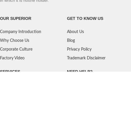
in which it is notthe holder.
OUR SUPERIOR
GET TO KNOW US
Company Introduction
About Us
Why Choose Us
Blog
Corporate Culture
Privacy Policy
Factory Video
Trademark Disclaimer
SERVICES
NEED HELP?
Shipping
Contact Us
Quality Standards
FAQ
Return Policy
Service Oriented
User's Guidance
Payment Methods