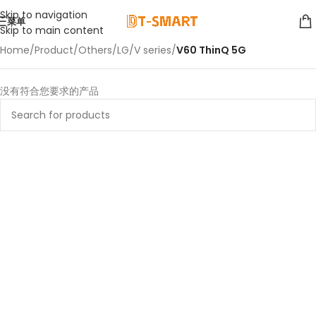
Skip to navigation
菜单
Skip to main content
Home
/
Product
/
Others
/
LG
/
V series
/
V60 ThinQ 5G
没有符合您要求的产品