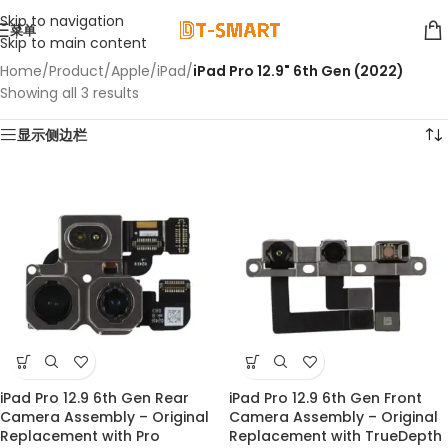
Skip to navigation
菜单
Skip to main content
Home
/
Product
/
Apple
/
iPad
/
iPad Pro 12.9" 6th Gen (2022)
Showing all 3 results
显示侧边栏
iPad Pro 12.9 6th Gen Rear
iPad Pro 12.9 6th Gen Front
Camera Assembly – Original
Camera Assembly – Original
Replacement with Pro
Replacement with TrueDepth