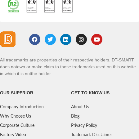
All trademarks are properties of their respective holders. DT-SMART
does notown or make claim to those trademarks used on this website
in which it is notthe holder.
OUR SUPERIOR
GET TO KNOW US
Company Introduction
About Us
Why Choose Us
Blog
Corporate Culture
Privacy Policy
Factory Video
Trademark Disclaimer