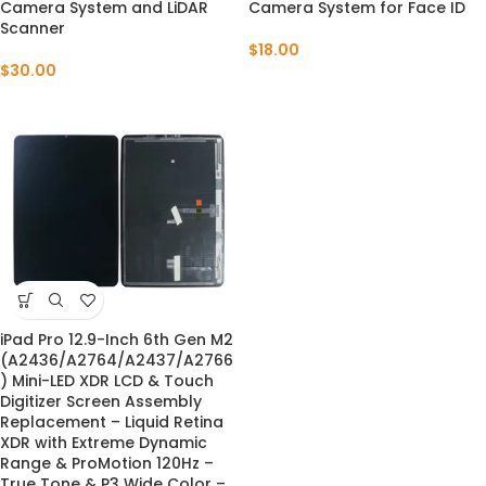
Camera System and LiDAR
Camera System for Face ID
Scanner
$
18.00
$
30.00
iPad Pro 12.9-Inch 6th Gen M2
(A2436/A2764/A2437/A2766
) Mini-LED XDR LCD & Touch
Digitizer Screen Assembly
Replacement – Liquid Retina
XDR with Extreme Dynamic
Range & ProMotion 120Hz –
True Tone & P3 Wide Color –