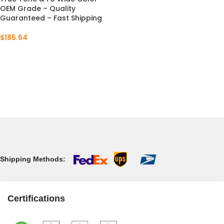
OEM Grade – Quality
Guaranteed – Fast Shipping
$
185.64
Shipping Methods:
Certifications