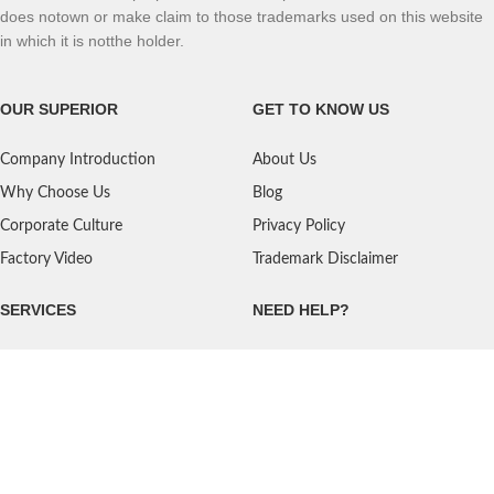
does notown or make claim to those trademarks used on this website
in which it is notthe holder.
OUR SUPERIOR
GET TO KNOW US
Company Introduction
About Us
Why Choose Us
Blog
Corporate Culture
Privacy Policy
Factory Video
Trademark Disclaimer
SERVICES
NEED HELP?
Shipping
Contact Us
Quality Standards
FAQ
Return Policy
Service Oriented
User's Guidance
Payment Methods