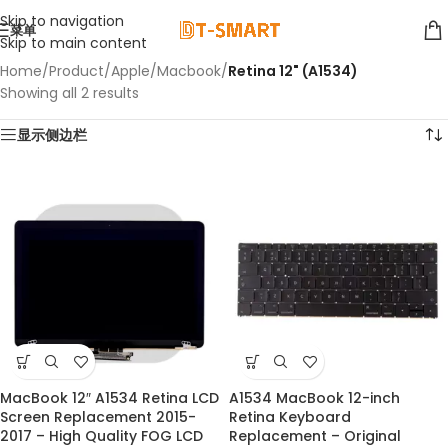
Skip to navigation
菜单
Skip to main content
Home
/
Product
/
Apple
/
Macbook
/
Retina 12" (A1534)
Showing all 2 results
显示侧边栏
MacBook 12″ A1534 Retina LCD
A1534 MacBook 12-inch
-22%
Screen Replacement 2015-
Retina Keyboard
2017 – High Quality FOG LCD
Replacement – Original