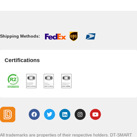
Shipping Methods:
Certifications
All trademarks are properties of their respective holders. DT-SMART