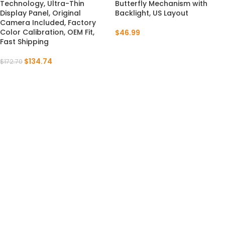
Technology, Ultra-Thin
Butterfly Mechanism with
Display Panel, Original
Backlight, US Layout
Camera Included, Factory
Color Calibration, OEM Fit,
$
46.99
Fast Shipping
$
134.74
$
172.70