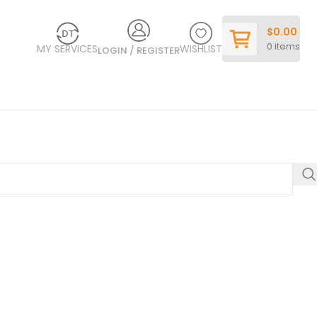
$
0.00
0
items
MY SERVICES
WISHLIST
LOGIN / REGISTER