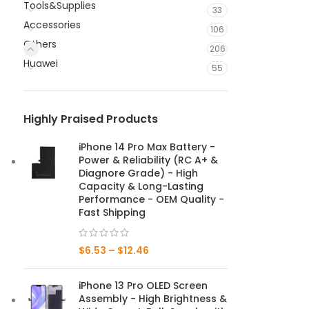
Tools&Supplies
33
Accessories
106
Others
206
Huawei
55
Highly Praised Products
iPhone 14 Pro Max Battery -
Power & Reliability (RC A+ &
Diagnore Grade) - High
Capacity & Long-Lasting
Performance - OEM Quality -
Fast Shipping
$
6.53
–
$
12.46
iPhone 13 Pro OLED Screen
Assembly - High Brightness &