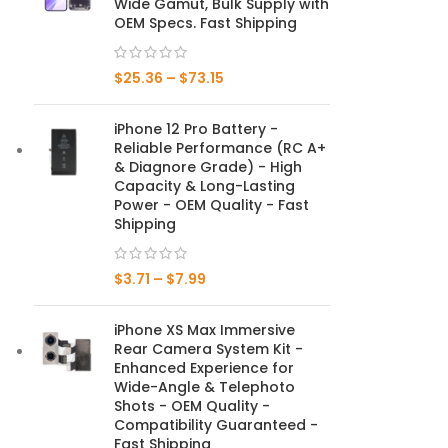
Wide Gamut, Bulk Supply with
OEM Specs. Fast Shipping
Mate Series
$
25.36
–
$
73.15
Mate 50 Pro
iPhone 12 Pro Battery -
Mate 50E
Reliable Performance (RC A+
& Diagnore Grade) - High
Mate 50
Capacity & Long-Lasting
Power - OEM Quality - Fast
Mate 40 Pro
Shipping
Mate 40E
$
3.71
–
$
7.99
Mate 40
iPhone XS Max Immersive
Rear Camera System Kit -
Mate 30 Pro
Enhanced Experience for
Wide-Angle & Telephoto
Mate 30
Shots - OEM Quality -
Compatibility Guaranteed -
Mate 20 Pro
Fast Shipping