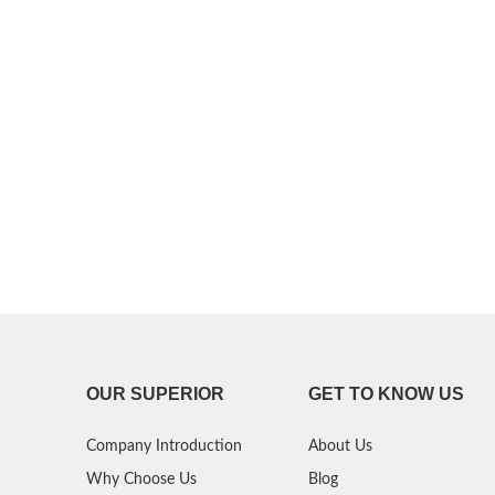
P30 Lite 2019
Y7 2019
P30 2019
Y7 Pro 2018
P20 Pro 2018
Y6P 2020
P20 Lite 2018
Y6 2019
P20 2018
Y6 2017
P10 Plus 2017
Y6 2015
P10 Lite 2017
P10 2017
OUR SUPERIOR
GET TO KNOW US
P Smart S 2021
Company Introduction
About Us
P Smart 2021
Why Choose Us
Blog