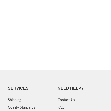
SERVICES
NEED HELP?
Shipping
Contact Us
Quality Standards
FAQ