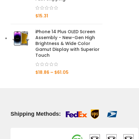
Mate 20 X 5G
$
15.31
Mate 20 X
iPhone 14 Plus OLED Screen
Assembly - New-Gen High
Mate 20
Brightness & Wide Color
Gamut Display with Superior
Mate 10 Pro
Touch
Mate 10 Lite
$
18.86
–
$
61.05
Mate 10
Shipping Methods: