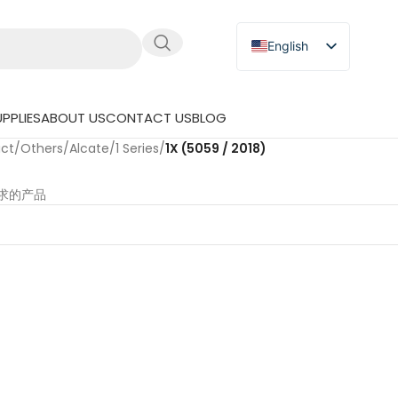
English
Russian
Japanese
PPLIES
ABOUT US
CONTACT US
BLOG
German
uct
/
Others
/
Alcate
/
1 Series
/
1X (5059 / 2018)
Spanish
求的产品