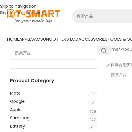
Skip to navigation
Skip to main content
HOME
APPLE
SAMSUNG
OTHERS LCD
ACCESSORIES
TOOLS & SU
Home
/
Prod
没有符合您要
Product Category
Moto
7
Google
14
Apple
729
Samsung
142
Battery
51