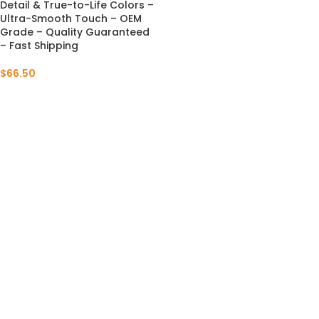
Detail & True-to-Life Colors –
Ultra-Smooth Touch – OEM
Grade – Quality Guaranteed
– Fast Shipping
$
66.50