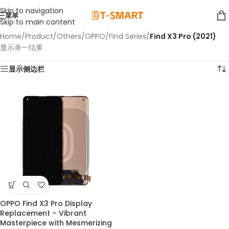
Skip to navigation
菜单
Skip to main content
Home
/
Product
/
Others
/
OPPO
/
Find Series
/
Find X3 Pro (2021)
显示单一结果
显示侧边栏
OPPO Find X3 Pro Display
Replacement – Vibrant
Masterpiece with Mesmerizing