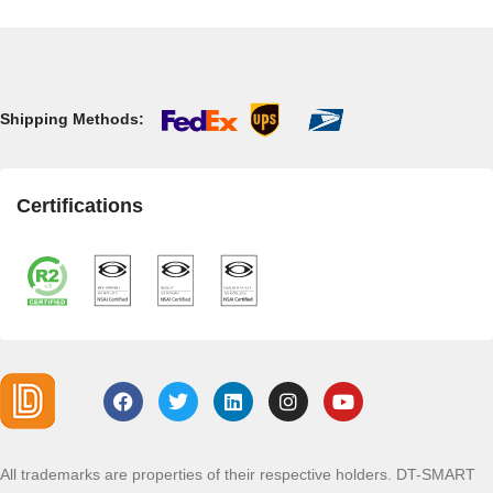
Shipping Methods:
Certifications
All trademarks are properties of their respective holders. DT-SMART