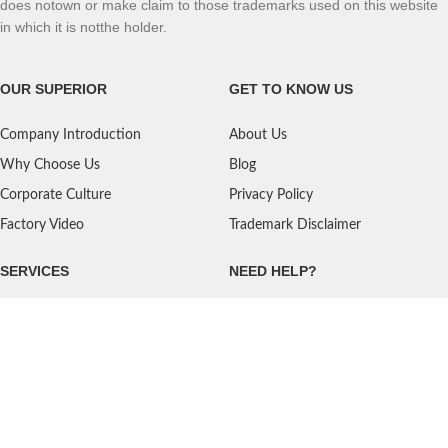
does notown or make claim to those trademarks used on this website
in which it is notthe holder.
OUR SUPERIOR
GET TO KNOW US
Company Introduction
About Us
Why Choose Us
Blog
Corporate Culture
Privacy Policy
Factory Video
Trademark Disclaimer
SERVICES
NEED HELP?
Shipping
Contact Us
Quality Standards
FAQ
Return Policy
Service Oriented
User's Guidance
Payment Methods