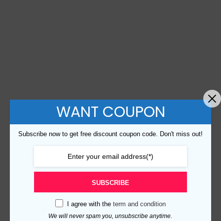
WANT COUPON
Subscribe now to get free discount coupon code. Don't miss out!
SUBSCRIBE
I agree with the
term and condition
We will never spam you, unsubscribe anytime.