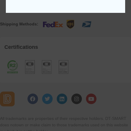
Shipping Methods:
Certifications
All trademarks are properties of their respective holders. DT-SMART
does notown or make claim to those trademarks used on this website