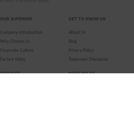
in which it is notthe holder.
OUR SUPERIOR
GET TO KNOW US
Company Introduction
About Us
Why Choose Us
Blog
Corporate Culture
Privacy Policy
Factory Video
Trademark Disclaimer
SERVICES
NEED HELP?
Shipping
Contact Us
Quality Standards
FAQ
Return Policy
Service Oriented
User's Guidance
Payment Methods