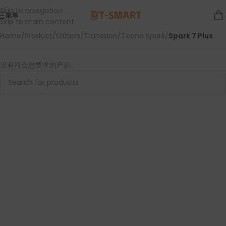
Skip to navigation
菜单
Skip to main content
Home
/
Product
/
Others
/
Transsion
/
Tecno Spark
/
Spark 7 Plus
没有符合您要求的产品