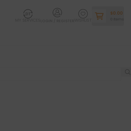
$
0.00
0
items
MY SERVICES
WISHLIST
LOGIN / REGISTER