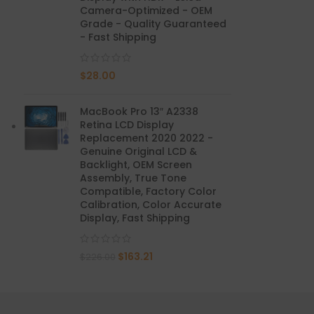
Camera-Optimized - OEM
Grade - Quality Guaranteed
Mate 20 X 5G
- Fast Shipping
Mate 20 X
$
28.00
Mate 20
MacBook Pro 13″ A2338
Mate 10 Pro
Retina LCD Display
Replacement 2020 2022 -
Mate 10 Lite
Genuine Original LCD &
Backlight, OEM Screen
Assembly, True Tone
Mate 10
Compatible, Factory Color
Calibration, Color Accurate
Display, Fast Shipping
$
163.21
$
226.00