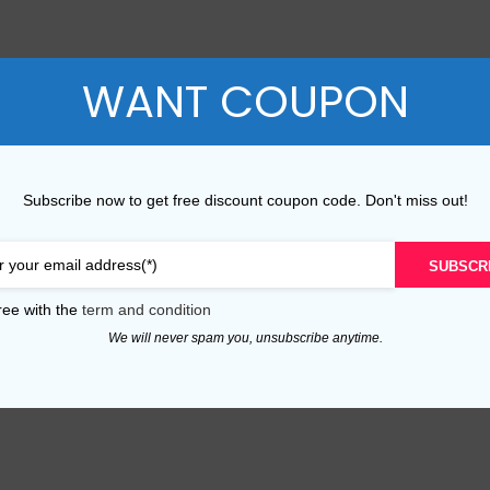
P Series
Y Series
WANT COUPON
P50 Pro 2021
Y9A 2020
P50E 2022
Y9 Prime 2019
P50 2021
Y9 2019
Subscribe now to get free discount coupon code. Don't miss out!
P40 Pro 2020
Y9S
SUBSCR
P40 Lite 5G 2020
Y9 2018
ree with the
term and condition
P40 Lite E 2020
Y8P 2020
We will never spam you, unsubscribe anytime.
P40 Lite 2020
Y7A 2020
P40 2020
Y7P 2020
P30 Pro 2019
Y7 Prime 2019