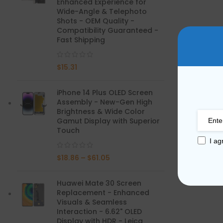
Enhanced Experience for
Wide-Angle & Telephoto
Mate Series
Shots - OEM Quality -
Compatibility Guaranteed -
Fast Shipping
Mate 50 Pro
$
15.31
Mate 50E
Mate 50
iPhone 14 Plus OLED Screen
Assembly - New-Gen High
Mate 40 Pro
Brightness & Wide Color
Gamut Display with Superior
Touch
Mate 40E
I ag
Mate 40
$
18.86
–
$
61.05
Mate 30 Pro
Huawei Mate 30 Screen
Replacement - Enhanced
Mate 30
Visuals & Seamless
Interaction - 6.62" OLED
Mate 20 Pro
Display with HDR - Leica