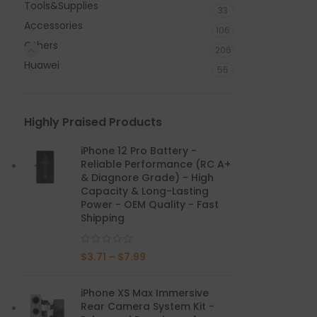
Tools&Supplies
33
Accessories
106
Others
206
Huawei
55
Highly Praised Products
iPhone 12 Pro Battery -
Reliable Performance (RC A+
& Diagnore Grade) - High
Capacity & Long-Lasting
Power - OEM Quality - Fast
Shipping
$
3.71
–
$
7.99
iPhone XS Max Immersive
Rear Camera System Kit -