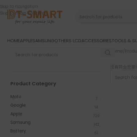
Skip to navigation
Skip to main content
HOME
APPLE
SAMSUNG
OTHERS LCD
ACCESSORIES
TOOLS & SU
Home
/
Prod
没有符合您要
Product Category
Moto
7
Google
14
Apple
729
Samsung
142
Battery
51