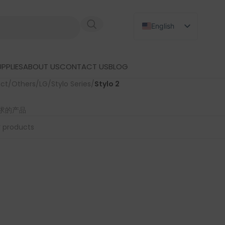
English
Russian
Japanese
PPLIES
ABOUT US
CONTACT US
BLOG
German
uct
/
Others
/
LG
/
Stylo Series
/
Stylo 2
Spanish
求的产品