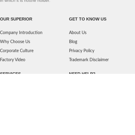
in which it is notthe holder.
OUR SUPERIOR
GET TO KNOW US
Company Introduction
About Us
Why Choose Us
Blog
Corporate Culture
Privacy Policy
Factory Video
Trademark Disclaimer
SERVICES
NEED HELP?
Shipping
Contact Us
Quality Standards
FAQ
Return Policy
Service Oriented
User's Guidance
Payment Methods