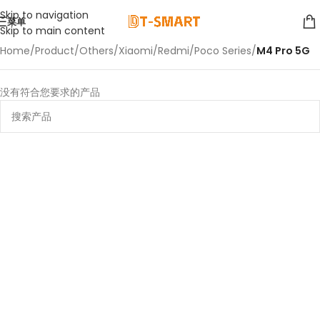
Skip to navigation
菜单
Skip to main content
Home
/
Product
/
Others
/
Xiaomi
/
Redmi
/
Poco Series
/
M4 Pro 5G
没有符合您要求的产品