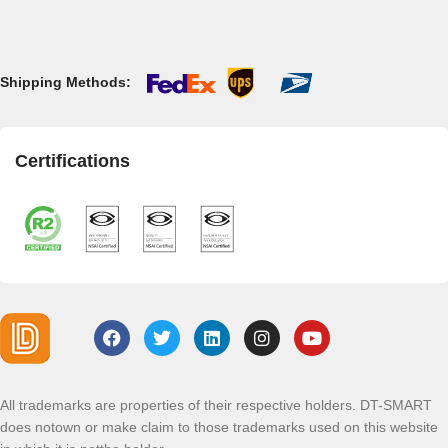
Shipping Methods:
Certifications
All trademarks are properties of their respective holders. DT-SMART
does notown or make claim to those trademarks used on this website