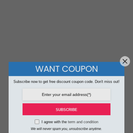
WANT COUPON
Subscribe now to get free discount coupon code. Don't miss out!
SUBSCRIBE
I agree with the
term and condition
We will never spam you, unsubscribe anytime.