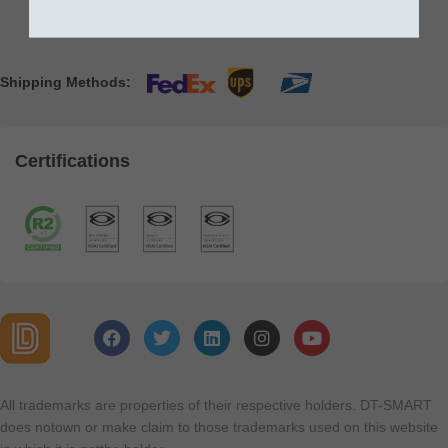
Shipping Methods:
Certifications
All trademarks are properties of their respective holders. DT-SMART
does notown or make claim to those trademarks used on this website