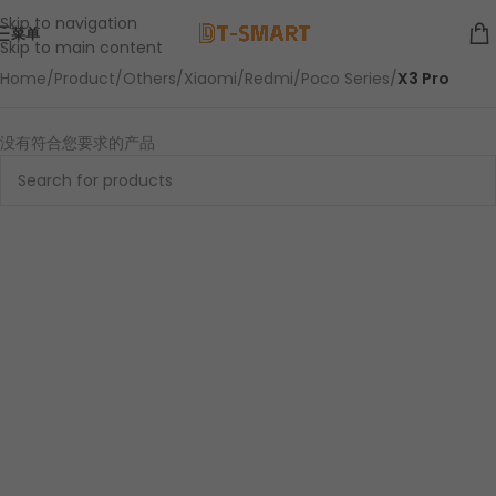
Skip to navigation
菜单
Skip to main content
Home
/
Product
/
Others
/
Xiaomi
/
Redmi
/
Poco Series
/
X3 Pro
没有符合您要求的产品