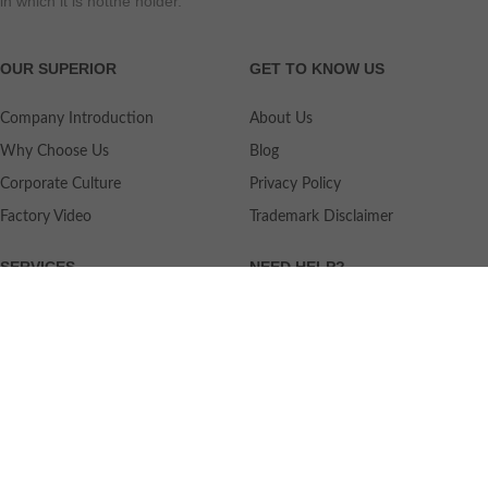
in which it is notthe holder.
OUR SUPERIOR
GET TO KNOW US
Company Introduction
About Us
Why Choose Us
Blog
Corporate Culture
Privacy Policy
Factory Video
Trademark Disclaimer
SERVICES
NEED HELP?
Shipping
Contact Us
Quality Standards
FAQ
Return Policy
Service Oriented
User's Guidance
Payment Methods