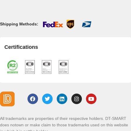
Shipping Methods:
Certifications
All trademarks are properties of their respective holders. DT-SMART
does notown or make claim to those trademarks used on this website