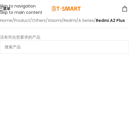
Skip to navigation
菜单
Skip to main content
Home
/
Product
/
Others
/
Xiaomi
/
Redmi
/
A Series
/
Redmi A2 Plus
没有符合您要求的产品