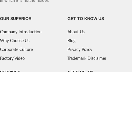
in which it is notthe holder.
OUR SUPERIOR
GET TO KNOW US
Company Introduction
About Us
Why Choose Us
Blog
Corporate Culture
Privacy Policy
Factory Video
Trademark Disclaimer
SERVICES
NEED HELP?
Shipping
Contact Us
Quality Standards
FAQ
Return Policy
Service Oriented
User's Guidance
Payment Methods