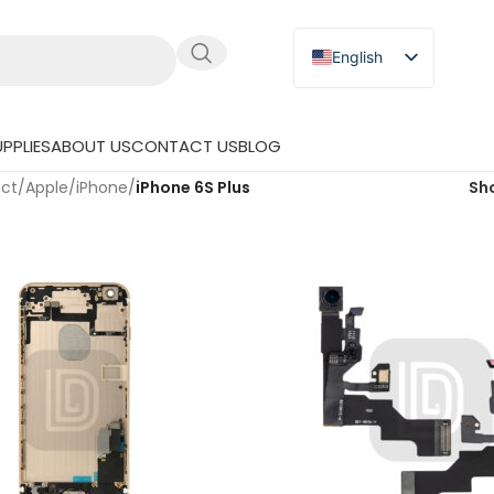
English
Russian
Japanese
PPLIES
ABOUT US
CONTACT US
BLOG
German
uct
/
Apple
/
iPhone
/
iPhone 6S Plus
Sh
Spanish