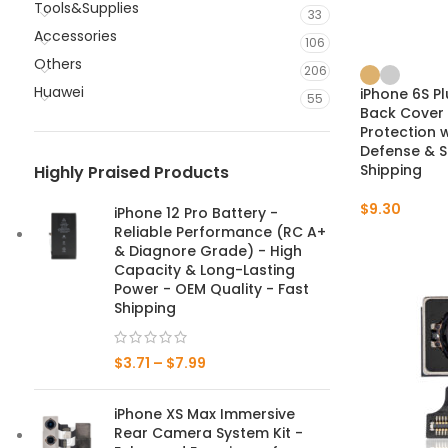
Tools&Supplies
33
Accessories
106
Others
206
Huawei
iPhone 6S P
55
Back Cover
Protection 
Defense & S
Shipping
Highly Praised Products
$
9.30
iPhone 12 Pro Battery -
Reliable Performance (RC A+
& Diagnore Grade) - High
Capacity & Long-Lasting
Power - OEM Quality - Fast
Shipping
$
3.71
–
$
7.99
iPhone XS Max Immersive
Rear Camera System Kit -