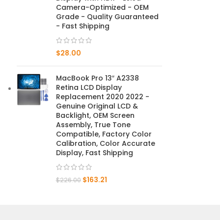
Camera-Optimized - OEM
Grade - Quality Guaranteed
Mate 20 X 5G
- Fast Shipping
Mate 20 X
$
28.00
Mate 20
MacBook Pro 13″ A2338
Mate 10 Pro
Retina LCD Display
Replacement 2020 2022 -
Mate 10 Lite
Genuine Original LCD &
Backlight, OEM Screen
Assembly, True Tone
Mate 10
Compatible, Factory Color
Calibration, Color Accurate
Display, Fast Shipping
$
163.21
$
226.00