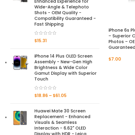
Enhanced Experience for
Wide-Angle & Telephoto
Mate Series
Shots - OEM Quality -
Compatibility Guaranteed -
Fast Shipping
Mate 50 Pro
iPhone 6s P
– Superior C
$
15.31
Mate 50E
Photos – OE
Guaranteed 
Mate 50
iPhone 14 Plus OLED Screen
$
7.00
Assembly - New-Gen High
Mate 40 Pro
Brightness & Wide Color
Gamut Display with Superior
Touch
Mate 40E
Mate 40
$
18.86
–
$
61.05
Mate 30 Pro
Huawei Mate 30 Screen
Replacement - Enhanced
Mate 30
Visuals & Seamless
Interaction - 6.62" OLED
Mate 20 Pro
Display with HDR - Leica