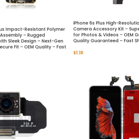
iPhone 6s Plus High-Resoluti
Camera Accessory Kit – Super
lus Impact-Resistant Polymer
for Photos & Videos – OEM G
 Assembly – Rugged
Quality Guaranteed – Fast S
with Sleek Design – Next-Gen
ecure Fit – OEM Quality – Fast
$
1.18