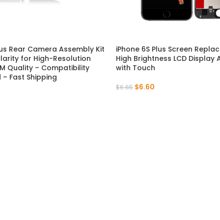
P Series
Y Series
P50 Pro 2021
Y9A 2020
lus Rear Camera Assembly Kit
iPhone 6S Plus Screen Repla
larity for High-Resolution
High Brightness LCD Display
P50E 2022
Y9 Prime 2019
M Quality – Compatibility
with Touch
– Fast Shipping
$
6.60
P50 2021
Y9 2019
$
6.65
P40 Pro 2020
Y9S
P40 Lite 5G 2020
Y9 2018
P40 Lite E 2020
Y8P 2020
P40 Lite 2020
Y7A 2020
P40 2020
Y7P 2020
P30 Pro 2019
Y7 Prime 2019