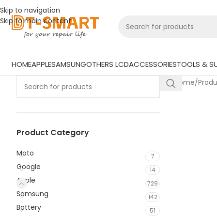
Skip to navigation
Skip to main content
HOME
APPLE
SAMSUNG
OTHERS LCD
ACCESSORIES
TOOLS & SU
Home
/
Prod
Product Category
Moto
7
Google
14
Apple
729
Samsung
142
Battery
51