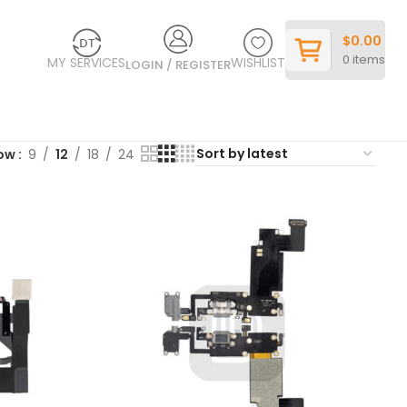
$
0.00
0
items
MY SERVICES
WISHLIST
LOGIN / REGISTER
ow
9
12
18
24