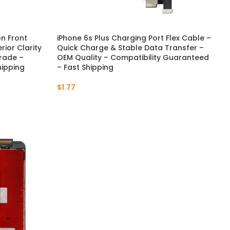
on Front
iPhone 6s Plus Charging Port Flex Cable –
ior Clarity
Quick Charge & Stable Data Transfer –
rade –
OEM Quality – Compatibility Guaranteed
hipping
– Fast Shipping
$
1.77