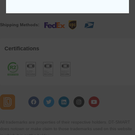
Shipping Methods:
Certifications
All trademarks are properties of their respective holders. DT-SMART
does notown or make claim to those trademarks used on this website