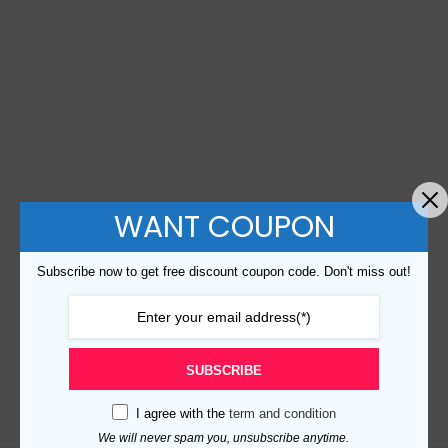
WANT COUPON
Subscribe now to get free discount coupon code. Don't miss out!
SUBSCRIBE
I agree with the
term and condition
We will never spam you, unsubscribe anytime.