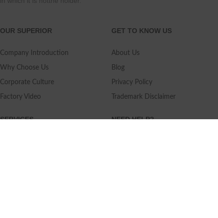
in which it is notthe holder.
OUR SUPERIOR
GET TO KNOW US
Company Introduction
About Us
Why Choose Us
Blog
Corporate Culture
Privacy Policy
Factory Video
Trademark Disclaimer
SERVICES
NEED HELP?
Shipping
Contact Us
Quality Standards
FAQ
Return Policy
Service Oriented
User's Guidance
Payment Methods