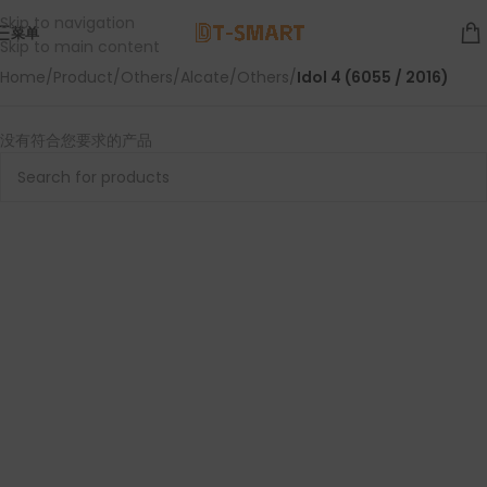
Skip to navigation
菜单
Skip to main content
Home
/
Product
/
Others
/
Alcate
/
Others
/
Idol 4 (6055 / 2016)
没有符合您要求的产品