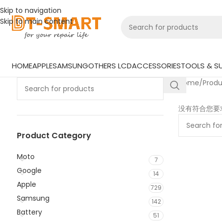
Skip to navigation
Skip to main content
HOME
APPLE
SAMSUNG
OTHERS LCD
ACCESSORIES
TOOLS & SU
Home
/
Prod
没有符合您要
Product Category
Moto
7
Google
14
Apple
729
Samsung
142
Battery
51