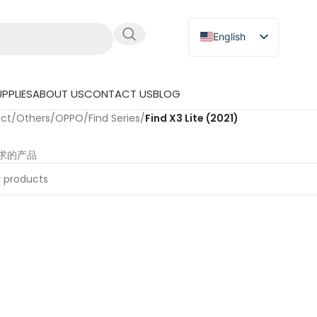
English
Russian
Japanese
PPLIES
ABOUT US
CONTACT US
BLOG
German
uct
/
Others
/
OPPO
/
Find Series
/
Find X3 Lite (2021)
Spanish
求的产品