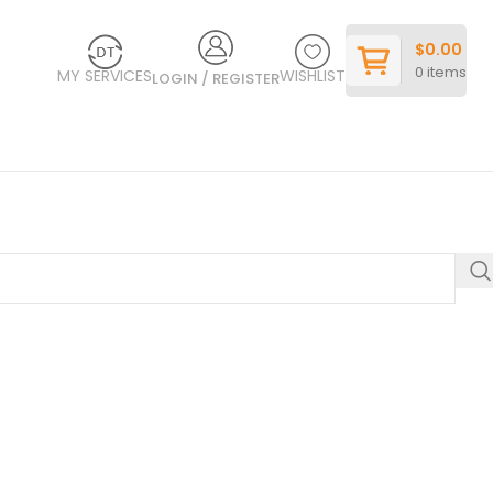
$
0.00
0
items
MY SERVICES
WISHLIST
LOGIN / REGISTER