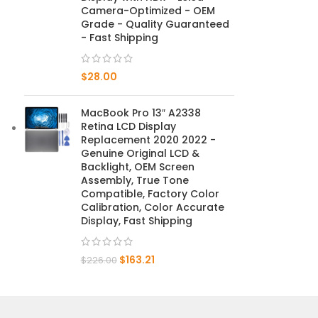
Camera-Optimized - OEM
Grade - Quality Guaranteed
Mate 20 X 5G
- Fast Shipping
Mate 20 X
$
28.00
Mate 20
MacBook Pro 13″ A2338
Mate 10 Pro
Retina LCD Display
Replacement 2020 2022 -
Mate 10 Lite
Genuine Original LCD &
Backlight, OEM Screen
Assembly, True Tone
Mate 10
Compatible, Factory Color
Calibration, Color Accurate
Display, Fast Shipping
$
163.21
$
226.00