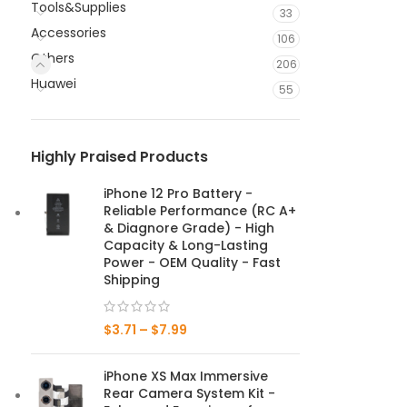
Tools&Supplies
33
Accessories
106
Others
206
Huawei
55
Highly Praised Products
iPhone 12 Pro Battery -
Reliable Performance (RC A+
& Diagnore Grade) - High
Capacity & Long-Lasting
Power - OEM Quality - Fast
Shipping
$
3.71
–
$
7.99
iPhone XS Max Immersive
Rear Camera System Kit -