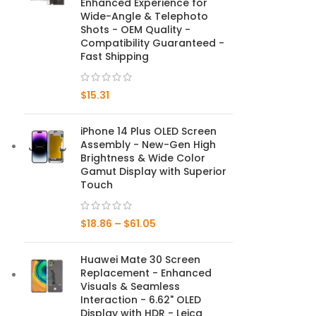
Enhanced Experience for
Wide-Angle & Telephoto
Mate Series
Shots - OEM Quality -
Compatibility Guaranteed -
Fast Shipping
Mate 50 Pro
$
15.31
Mate 50E
Mate 50
iPhone 14 Plus OLED Screen
Assembly - New-Gen High
Mate 40 Pro
Brightness & Wide Color
Gamut Display with Superior
Touch
Mate 40E
Mate 40
$
18.86
–
$
61.05
Mate 30 Pro
Huawei Mate 30 Screen
Replacement - Enhanced
Mate 30
Visuals & Seamless
Interaction - 6.62" OLED
Mate 20 Pro
Display with HDR - Leica