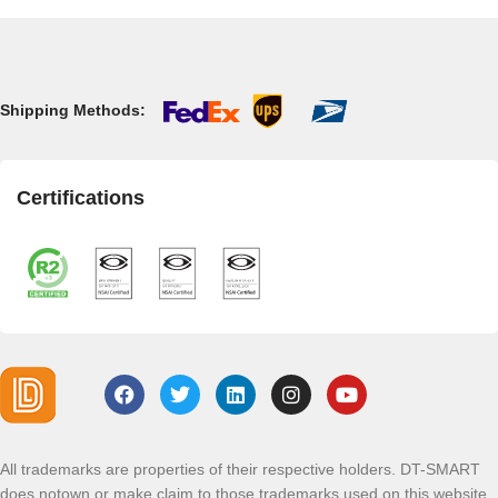
Shipping Methods:
Certifications
All trademarks are properties of their respective holders. DT-SMART
does notown or make claim to those trademarks used on this website