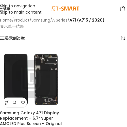
Skip to navigation
菜单
Skip to main content
Home
/
Product
/
Samsung
/
A Series
/
A71 (A715 / 2020)
显示单一结果
显示侧边栏
Samsung Galaxy A71 Display
Replacement – 6.7″ Super
AMOLED Plus Screen – Original