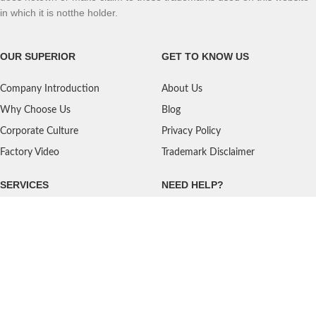
in which it is notthe holder.
OUR SUPERIOR
GET TO KNOW US
Company Introduction
About Us
Why Choose Us
Blog
Corporate Culture
Privacy Policy
Factory Video
Trademark Disclaimer
SERVICES
NEED HELP?
Shipping
Contact Us
Quality Standards
FAQ
Return Policy
Service Oriented
User's Guidance
Payment Methods