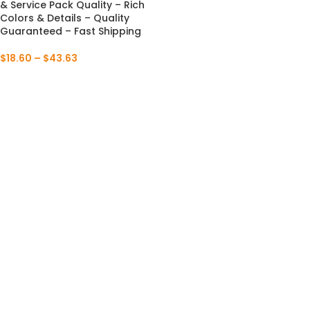
& Service Pack Quality – Rich
Colors & Details – Quality
Guaranteed – Fast Shipping
$
18.60
–
$
43.63