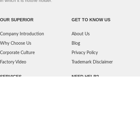
in which it is notthe holder.
OUR SUPERIOR
GET TO KNOW US
Company Introduction
About Us
Why Choose Us
Blog
Corporate Culture
Privacy Policy
Factory Video
Trademark Disclaimer
SERVICES
NEED HELP?
Shipping
Contact Us
Quality Standards
FAQ
Return Policy
Service Oriented
User's Guidance
Payment Methods