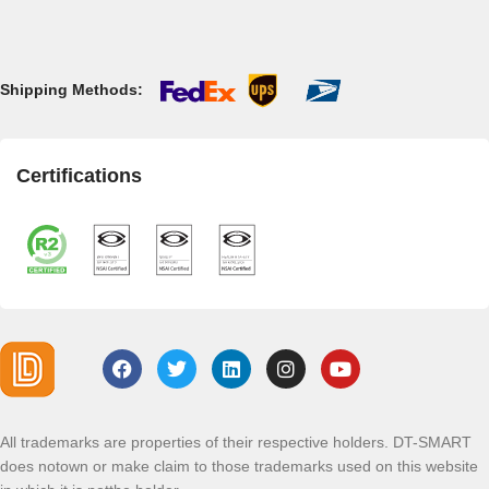
Shipping Methods:
Certifications
All trademarks are properties of their respective holders. DT-SMART
does notown or make claim to those trademarks used on this website