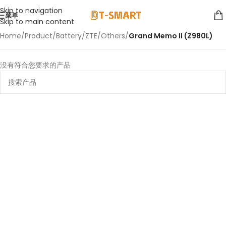
Skip to navigation
菜单
Skip to main content
Home
/
Product
/
Battery
/
ZTE
/
Others
/
Grand Memo II (Z980L)
没有符合您要求的产品