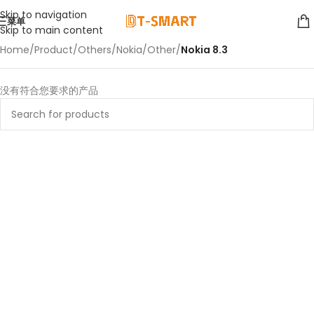
Skip to navigation
菜单
Skip to main content
Home
/
Product
/
Others
/
Nokia
/
Other
/
Nokia 8.3
没有符合您要求的产品