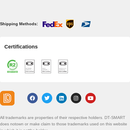
Shipping Methods:
Certifications
All trademarks are properties of their respective holders. DT-SMART
does notown or make claim to those trademarks used on this website