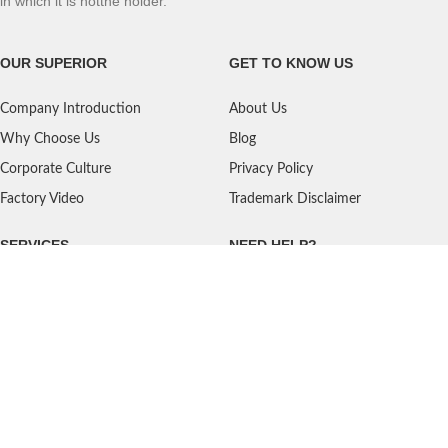
in which it is notthe holder.
OUR SUPERIOR
GET TO KNOW US
Company Introduction
About Us
Why Choose Us
Blog
Corporate Culture
Privacy Policy
Factory Video
Trademark Disclaimer
SERVICES
NEED HELP?
Shipping
Contact Us
Quality Standards
FAQ
Return Policy
Service Oriented
User's Guidance
Payment Methods