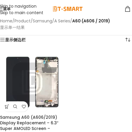
Skip to navigation
菜单
Skip to main content
Home
/
Product
/
Samsung
/
A Series
/
A60 (A606 / 2019)
显示单一结果
显示侧边栏
Samsung A60 (A606/2019)
Display Replacement – 6.3″
Super AMOLED Screen –