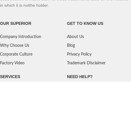
in which it is notthe holder.
OUR SUPERIOR
GET TO KNOW US
Company Introduction
About Us
Why Choose Us
Blog
Corporate Culture
Privacy Policy
Factory Video
Trademark Disclaimer
SERVICES
NEED HELP?
Shipping
Contact Us
Quality Standards
FAQ
Return Policy
Service Oriented
User's Guidance
Payment Methods