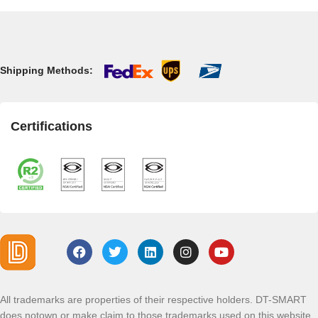
Shipping Methods:
Certifications
All trademarks are properties of their respective holders. DT-SMART
does notown or make claim to those trademarks used on this website