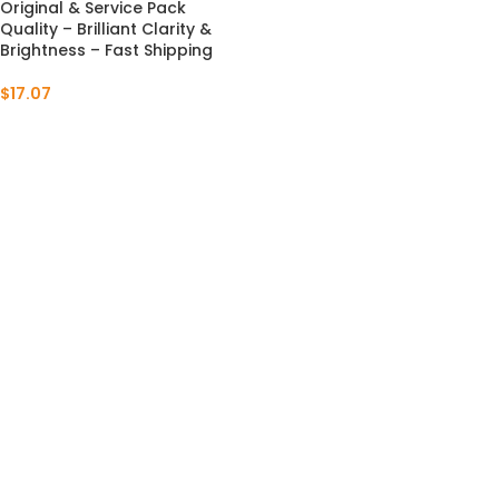
Original & Service Pack
Quality – Brilliant Clarity &
Brightness – Fast Shipping
$
17.07