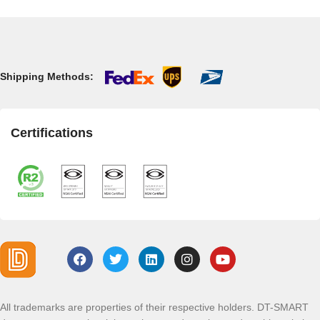
Shipping Methods:
Certifications
All trademarks are properties of their respective holders. DT-SMART