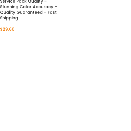
Service Pack Quality –
Stunning Color Accuracy –
Quality Guaranteed – Fast
Shipping
$
29.60