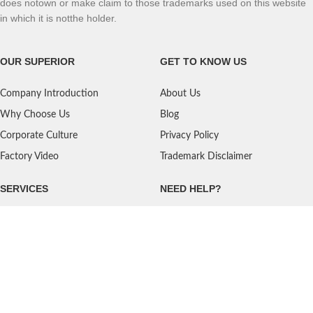
does notown or make claim to those trademarks used on this website
in which it is notthe holder.
OUR SUPERIOR
GET TO KNOW US
Company Introduction
About Us
Why Choose Us
Blog
Corporate Culture
Privacy Policy
Factory Video
Trademark Disclaimer
SERVICES
NEED HELP?
Shipping
Contact Us
Quality Standards
FAQ
Return Policy
Service Oriented
User's Guidance
Payment Methods