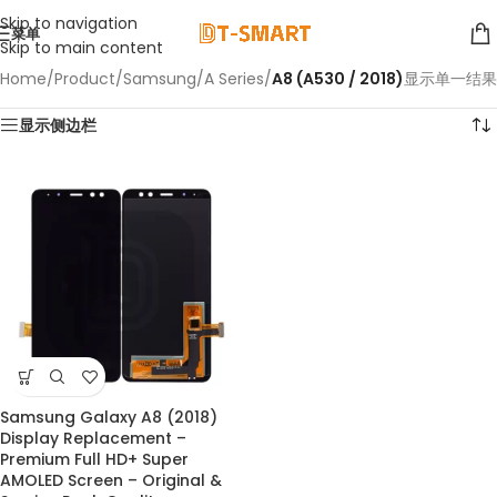
Skip to navigation
菜单
Skip to main content
Home
/
Product
/
Samsung
/
A Series
/
A8 (A530 / 2018)
显示单一结果
显示侧边栏
Samsung Galaxy A8 (2018)
Display Replacement –
Premium Full HD+ Super
AMOLED Screen – Original &