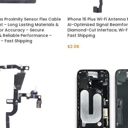
P30 Lite 2019
Y7 2019
us Proximity Sensor Flex Cable
iPhone 16 Plus Wi-Fi Antenna 
P30 2019
Y7 Pro 2018
 – Long Lasting Materials &
AI-Optimized Signal Beamfor
or Accuracy – Secure
Diamond-Cut Interface, Wi-Fi
 Reliable Performance –
Fast Shipping
P20 Pro 2018
Y6P 2020
 – Fast Shipping
$
2.06
P20 Lite 2018
Y6 2019
P20 2018
Y6 2017
P10 Plus 2017
Y6 2015
P10 Lite 2017
P10 2017
P Smart S 2021
P Smart 2021