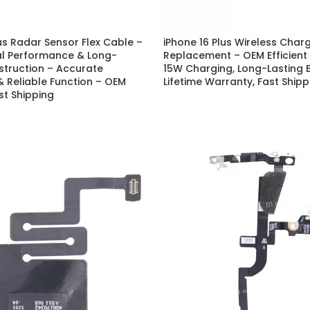
P Series
Y Series
lus Radar Sensor Flex Cable –
iPhone 16 Plus Wireless Charg
al Performance & Long-
Replacement – OEM Efficient
P50 Pro 2021
Y9A 2020
struction – Accurate
15W Charging, Long-Lasting B
 Reliable Function – OEM
Lifetime Warranty, Fast Shipp
P50E 2022
Y9 Prime 2019
st Shipping
P50 2021
Y9 2019
P40 Pro 2020
Y9S
P40 Lite 5G 2020
Y9 2018
P40 Lite E 2020
Y8P 2020
P40 Lite 2020
Y7A 2020
P40 2020
Y7P 2020
P30 Pro 2019
Y7 Prime 2019