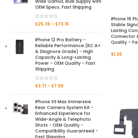
Wide Gamut, Bulk Supply with
OEM Specs. Fast Shipping
Mate Series
iPhone 16 P
$
25.36
–
$
73.15
Stable Sign
Mate 50 Pro
Lasting Con
Connector &
iPhone 12 Pro Battery -
Mate 50E
Quality – Fa
Reliable Performance (RC A+
& Diagnore Grade) - High
$
1.36
Mate 50
Capacity & Long-Lasting
Power - OEM Quality - Fast
Mate 40 Pro
Shipping
Mate 40E
$
3.71
–
$
7.99
Mate 40
iPhone XS Max Immersive
Rear Camera System Kit -
Mate 30 Pro
Enhanced Experience for
Wide-Angle & Telephoto
Mate 30
Shots - OEM Quality -
Compatibility Guaranteed -
Mate 20 Pro
Fast Shipping