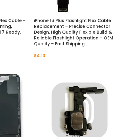
Flex Cable –
iPhone 16 Plus Flashlight Flex Cable
ming,
Replacement – Precise Connector
 7 Ready.
Design, High Quality Flexible Build &
Reliable Flashlight Operation – OEM
Quality – Fast Shipping
$
4.13