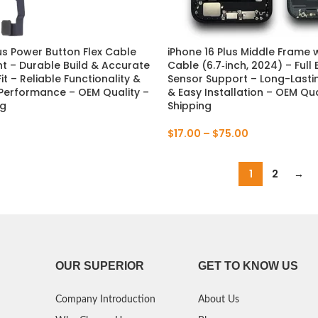
P Smart Pro 2019
lus Power Button Flex Cable
iPhone 16 Plus Middle Frame w
P Smart Plus 2019
 – Durable Build & Accurate
Cable (6.7‑inch, 2024) – Full
t – Reliable Functionality &
Sensor Support – Long-Lastin
P Smart Z 2019
Performance – OEM Quality –
& Easy Installation – OEM Qua
ng
Shipping
P Smart 2019
$
17.00
–
$
75.00
P Smart Plus 2018
1
2
→
P Smart Plus 2017
OUR SUPERIOR
GET TO KNOW US
Company Introduction
About Us