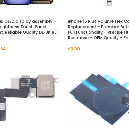
lus OLED display assembly –
iPhone 16 Plus Volume Flex C
rightness Touch Panel
Replacement – Premium Butto
, Reliable Quality DD JK RJ
Full Functionality – Precise Fi
Response – OEM Quality – Fa
.94
$
3.00