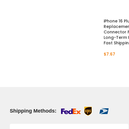
iPhone 16 P
Replacement
Connector Fi
Long-Term 
Fast Shippi
$
7.67
Shipping Methods: