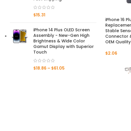
Mate 20 X 5G
$
15.31
iPhone 16 Pl
Mate 20 X
Replacement
iPhone 14 Plus OLED Screen
Stable Sens
Assembly - New-Gen High
Connector &
Mate 20
Brightness & Wide Color
OEM Quality
Gamut Display with Superior
Mate 10 Pro
Touch
$
2.06
Mate 10 Lite
$
18.86
–
$
61.05
Mate 10