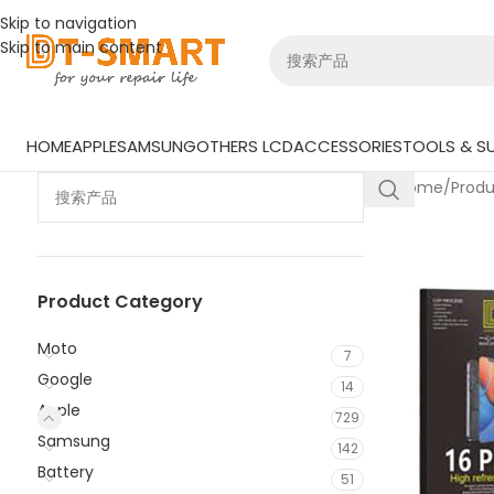
Skip to navigation
Skip to main content
HOME
APPLE
SAMSUNG
OTHERS LCD
ACCESSORIES
TOOLS & SU
Home
/
Prod
Product Category
Moto
7
Google
14
Apple
729
Samsung
142
Battery
51