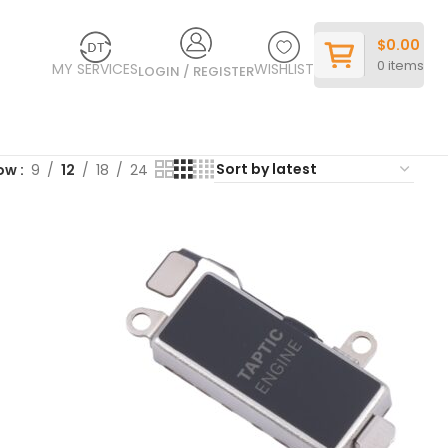
$
0.00
0
items
MY SERVICES
WISHLIST
LOGIN / REGISTER
ow
9
12
18
24