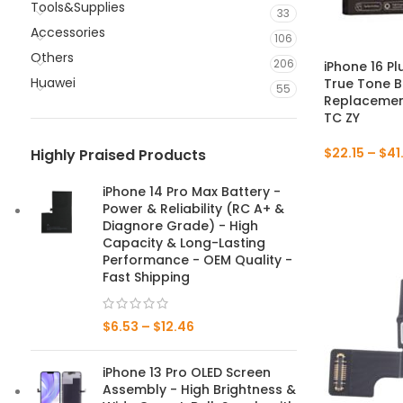
Tools&Supplies
33
Accessories
106
Others
206
iPhone 16 P
Huawei
True Tone B
55
Replacement
TC ZY
$
22.15
–
$
41
Highly Praised Products
iPhone 14 Pro Max Battery -
Power & Reliability (RC A+ &
Diagnore Grade) - High
Capacity & Long-Lasting
Performance - OEM Quality -
Fast Shipping
$
6.53
–
$
12.46
iPhone 13 Pro OLED Screen
Assembly - High Brightness &