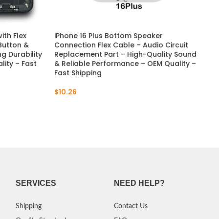
ith Flex
iPhone 16 Plus Bottom Speaker
 Button &
Connection Flex Cable – Audio Circuit
g Durability
Replacement Part – High-Quality Sound
lity – Fast
& Reliable Performance – OEM Quality –
Fast Shipping
$
10.26
SERVICES
NEED HELP?
Shipping
Contact Us