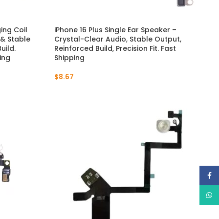
ing Coil
iPhone 16 Plus Single Ear Speaker –
 & Stable
Crystal-Clear Audio, Stable Output,
uild.
Reinforced Build, Precision Fit. Fast
ing
Shipping
$
8.67
Face
What