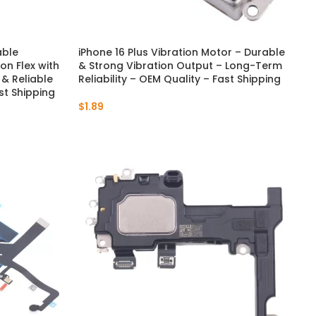
able
iPhone 16 Plus Vibration Motor – Durable
n Flex with
& Strong Vibration Output – Long-Term
t & Reliable
Reliability – OEM Quality – Fast Shipping
st Shipping
$
1.89