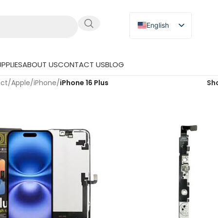
English
Russian
Japanese
PPLIES
ABOUT US
CONTACT US
BLOG
German
uct
/
Apple
/
iPhone
/
iPhone 16 Plus
Sh
Spanish