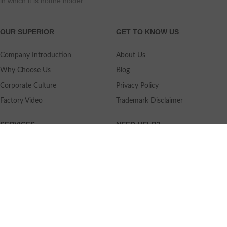
in which it is notthe holder.
OUR SUPERIOR
GET TO KNOW US
Company Introduction
About Us
Why Choose Us
Blog
Corporate Culture
Privacy Policy
Factory Video
Trademark Disclaimer
SERVICES
NEED HELP?
Shipping
Contact Us
Quality Standards
FAQ
Return Policy
Service Oriented
User's Guidance
Payment Methods