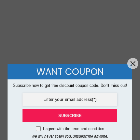
WANT COUPON
Subscribe now to get free discount coupon code. Don't miss out!
SUBSCRIBE
I agree with the
term and condition
We will never spam you, unsubscribe anytime.