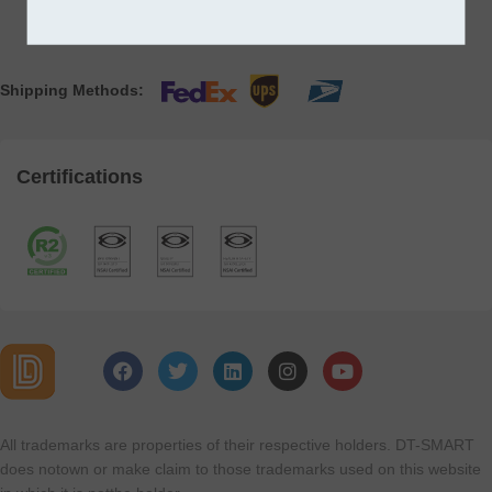
Shipping Methods:
Certifications
All trademarks are properties of their respective holders. DT-SMART
does notown or make claim to those trademarks used on this website