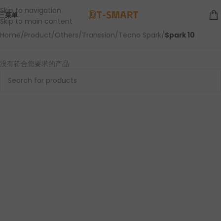
Skip to navigation
菜单
Skip to main content
Home
/
Product
/
Others
/
Transsion
/
Tecno Spark
/
Spark 10
没有符合您要求的产品