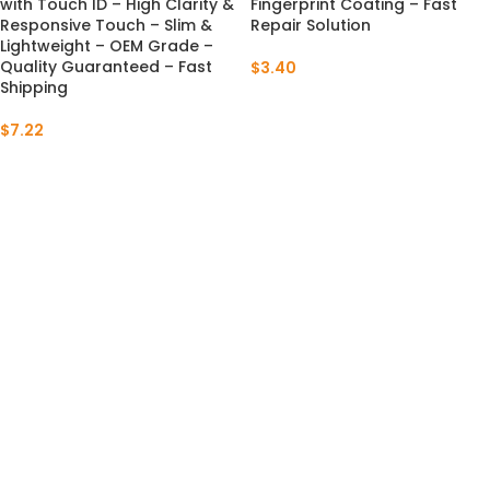
with Touch ID – High Clarity &
Fingerprint Coating – Fast
Responsive Touch – Slim &
Repair Solution
Lightweight – OEM Grade –
Quality Guaranteed – Fast
$
3.40
Shipping
$
7.22