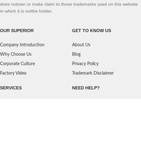
does notown or make claim to those trademarks used on this website
in which it is notthe holder.
OUR SUPERIOR
GET TO KNOW US
Company Introduction
About Us
Why Choose Us
Blog
Corporate Culture
Privacy Policy
Factory Video
Trademark Disclaimer
SERVICES
NEED HELP?
Shipping
Contact Us
Quality Standards
FAQ
Return Policy
Service Oriented
User's Guidance
Payment Methods