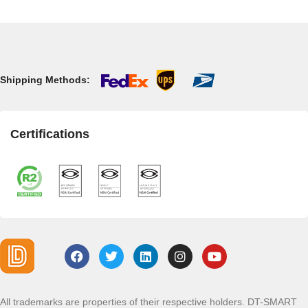
Shipping Methods:
Certifications
All trademarks are properties of their respective holders. DT-SMART