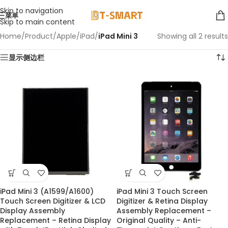
Skip to navigation
菜单
Skip to main content
Home
/
Product
/
Apple
/
iPad
/
iPad Mini 3
Showing all 2 results
显示侧边栏
iPad Mini 3 (A1599/A1600)
iPad Mini 3 Touch Screen
Touch Screen Digitizer & LCD
Digitizer & Retina Display
Display Assembly
Assembly Replacement –
Replacement – Retina Display
Original Quality – Anti-