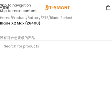
Skip to navigation
菜单
Skip to main content
Home
/
Product
/
Battery
/
ZTE
/
Blade Series
/
Blade X2 Max (Z6400)
没有符合您要求的产品