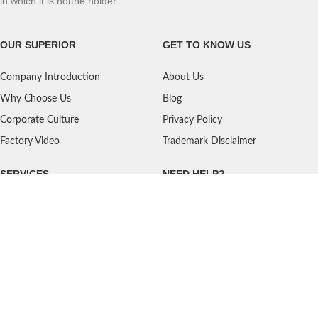
in which it is notthe holder.
OUR SUPERIOR
GET TO KNOW US
Company Introduction
About Us
Why Choose Us
Blog
Corporate Culture
Privacy Policy
Factory Video
Trademark Disclaimer
SERVICES
NEED HELP?
Shipping
Contact Us
Quality Standards
FAQ
Return Policy
Service Oriented
User's Guidance
Payment Methods