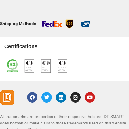
Shipping Methods:
Certifications
All trademarks are properties of their respective holders. DT-SMART
does notown or make claim to those trademarks used on this website