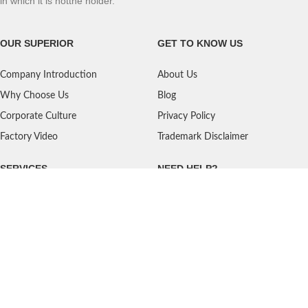
in which it is notthe holder.
OUR SUPERIOR
GET TO KNOW US
Company Introduction
About Us
Why Choose Us
Blog
Corporate Culture
Privacy Policy
Factory Video
Trademark Disclaimer
SERVICES
NEED HELP?
Shipping
Contact Us
Quality Standards
FAQ
Return Policy
Service Oriented
User's Guidance
Payment Methods