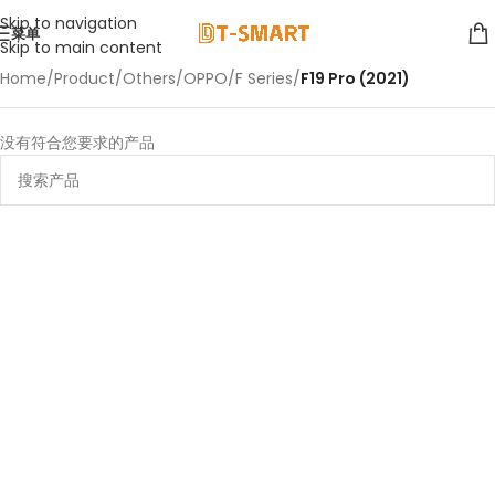
Skip to navigation
菜单
Skip to main content
Home
/
Product
/
Others
/
OPPO
/
F Series
/
F19 Pro (2021)
没有符合您要求的产品