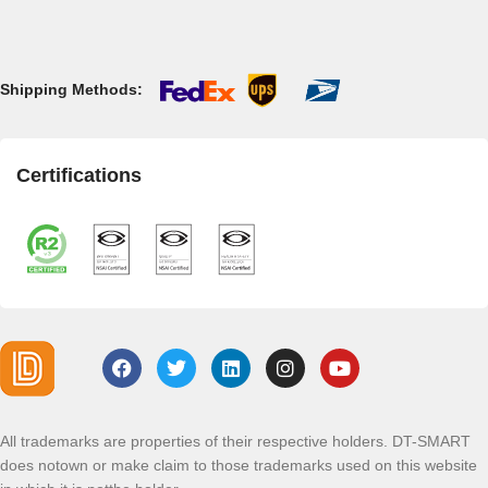
Shipping Methods:
Certifications
All trademarks are properties of their respective holders. DT-SMART
does notown or make claim to those trademarks used on this website