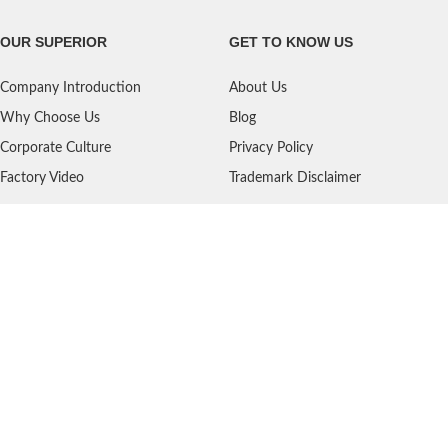
OUR SUPERIOR
GET TO KNOW US
Company Introduction
About Us
Why Choose Us
Blog
Corporate Culture
Privacy Policy
Factory Video
Trademark Disclaimer
SERVICES
NEED HELP?
Shipping
Contact Us
Quality Standards
FAQ
Return Policy
Service Oriented
User's Guidance
Payment Methods