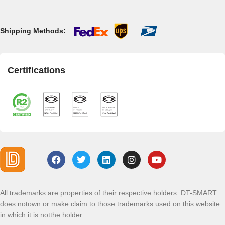
Shipping Methods:
Certifications
All trademarks are properties of their respective holders. DT-SMART
does notown or make claim to those trademarks used on this website
in which it is notthe holder.