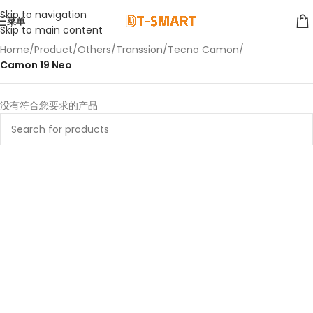
Skip to navigation
菜单
Skip to main content
Home
/
Product
/
Others
/
Transsion
/
Tecno Camon
/
Camon 19 Neo
没有符合您要求的产品