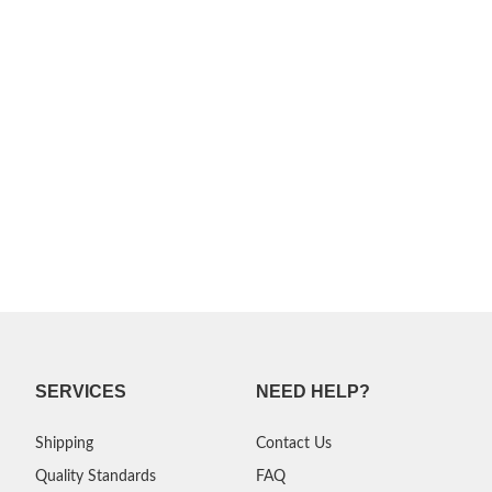
SERVICES
NEED HELP?
Shipping
Contact Us
Quality Standards
FAQ