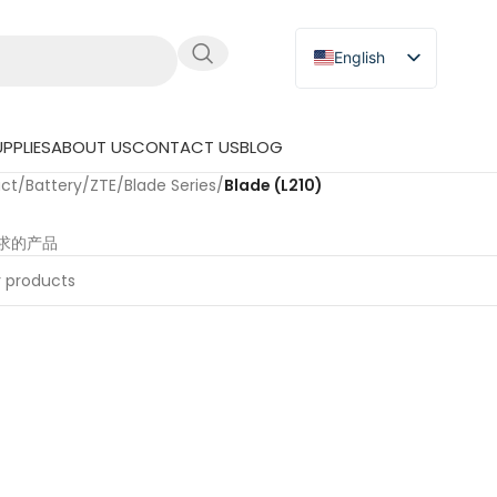
English
Russian
Japanese
PPLIES
ABOUT US
CONTACT US
BLOG
German
uct
/
Battery
/
ZTE
/
Blade Series
/
Blade (L210)
Spanish
求的产品