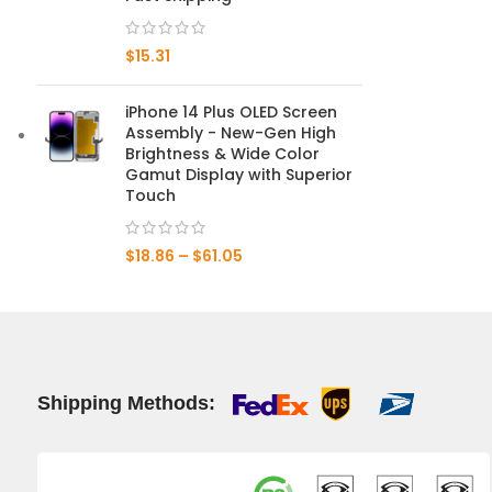
Mate 20 X 5G
$
15.31
Mate 20 X
iPhone 14 Plus OLED Screen
Assembly - New-Gen High
Mate 20
Brightness & Wide Color
Gamut Display with Superior
Mate 10 Pro
Touch
Mate 10 Lite
$
18.86
–
$
61.05
Mate 10
Shipping Methods: