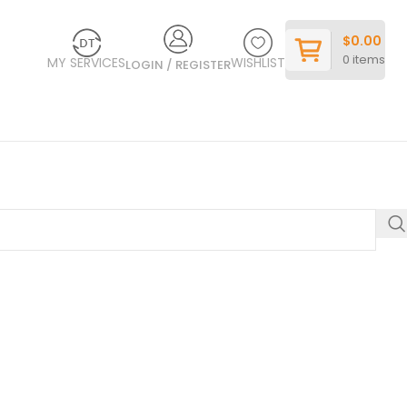
$
0.00
0
items
MY SERVICES
WISHLIST
LOGIN / REGISTER