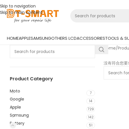
Skip to navigation
Skip to main content
HOME
APPLE
SAMSUNG
OTHERS LCD
ACCESSORIES
TOOLS & SU
Home
/
Prod
没有符合您要
Product Category
Moto
7
Google
14
Apple
729
Samsung
142
Battery
51