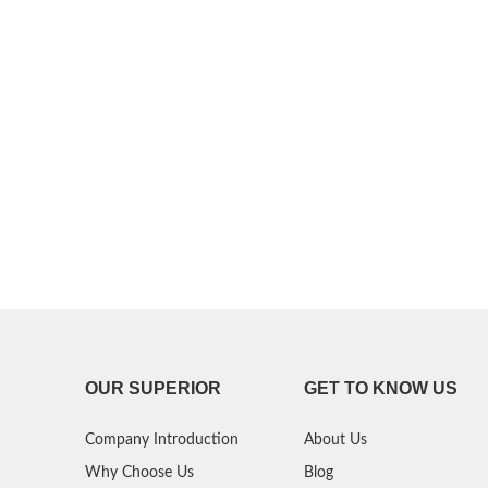
P30 Lite 2019
Y7 2019
P30 2019
Y7 Pro 2018
P20 Pro 2018
Y6P 2020
P20 Lite 2018
Y6 2019
P20 2018
Y6 2017
P10 Plus 2017
Y6 2015
P10 Lite 2017
P10 2017
OUR SUPERIOR
GET TO KNOW US
P Smart S 2021
Company Introduction
About Us
P Smart 2021
Why Choose Us
Blog