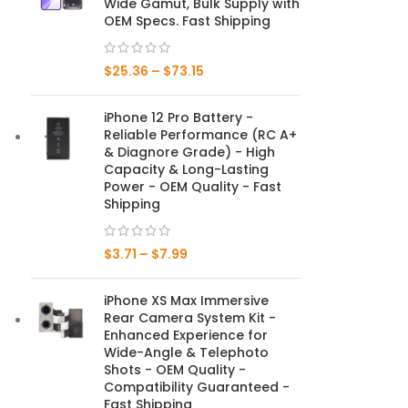
Wide Gamut, Bulk Supply with
OEM Specs. Fast Shipping
Mate Series
$
25.36
–
$
73.15
Mate 50 Pro
iPhone 12 Pro Battery -
Mate 50E
Reliable Performance (RC A+
& Diagnore Grade) - High
Mate 50
Capacity & Long-Lasting
Power - OEM Quality - Fast
Mate 40 Pro
Shipping
Mate 40E
$
3.71
–
$
7.99
Mate 40
iPhone XS Max Immersive
Rear Camera System Kit -
Mate 30 Pro
Enhanced Experience for
Wide-Angle & Telephoto
Mate 30
Shots - OEM Quality -
Compatibility Guaranteed -
Mate 20 Pro
Fast Shipping