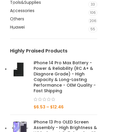
Tools&Supplies
33
Accessories
106
Others
206
Huawei
55
Highly Praised Products
iPhone 14 Pro Max Battery -
Power & Reliability (RC A+ &
Diagnore Grade) - High
Capacity & Long-Lasting
Performance - OEM Quality -
Fast Shipping
$
6.53
–
$
12.46
iPhone 13 Pro OLED Screen
Assembly - High Brightness &