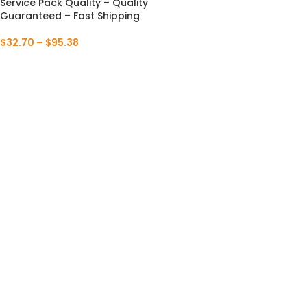
Service Pack Quality – Quality
Guaranteed – Fast Shipping
$
32.70
–
$
95.38