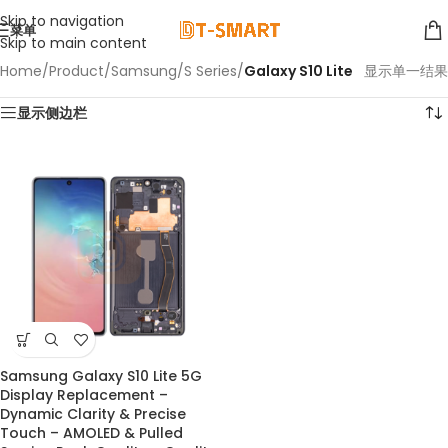
Skip to navigation
菜单
Skip to main content
Home
/
Product
/
Samsung
/
S Series
/
Galaxy S10 Lite
显示单一结果
显示侧边栏
Samsung Galaxy S10 Lite 5G
Display Replacement –
Dynamic Clarity & Precise
Touch – AMOLED & Pulled