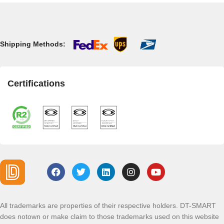
Shipping Methods:
Certifications
All trademarks are properties of their respective holders. DT-SMART
does notown or make claim to those trademarks used on this website