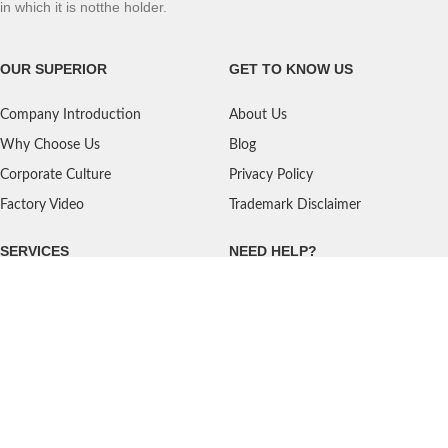
in which it is notthe holder.
OUR SUPERIOR
GET TO KNOW US
Company Introduction
About Us
Why Choose Us
Blog
Corporate Culture
Privacy Policy
Factory Video
Trademark Disclaimer
SERVICES
NEED HELP?
Shipping
Contact Us
Quality Standards
FAQ
Return Policy
Service Oriented
User's Guidance
Payment Methods