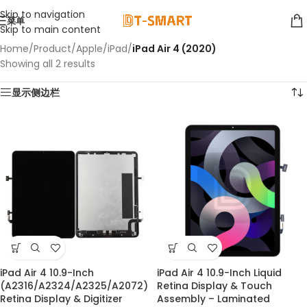
Skip to navigation
菜单
Skip to main content
Home
/
Product
/
Apple
/
iPad
/
iPad Air 4 (2020)
Showing all 2 results
显示侧边栏
iPad Air 4 10.9-Inch
iPad Air 4 10.9-Inch Liquid
(A2316/A2324/A2325/A2072)
Retina Display & Touch
Retina Display & Digitizer
Assembly – Laminated