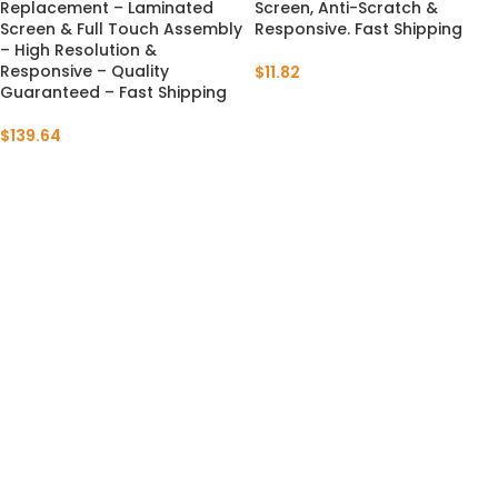
Replacement – Laminated
Screen, Anti-Scratch &
Screen & Full Touch Assembly
Responsive. Fast Shipping
– High Resolution &
Responsive – Quality
$
11.82
Guaranteed – Fast Shipping
$
139.64