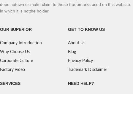
does notown or make claim to those trademarks used on this website
in which it is notthe holder.
OUR SUPERIOR
GET TO KNOW US
Company Introduction
About Us
Why Choose Us
Blog
Corporate Culture
Privacy Policy
Factory Video
Trademark Disclaimer
SERVICES
NEED HELP?
Shipping
Contact Us
Quality Standards
FAQ
Return Policy
Service Oriented
User's Guidance
Payment Methods