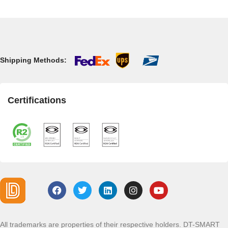
Shipping Methods:
Certifications
All trademarks are properties of their respective holders. DT-SMART