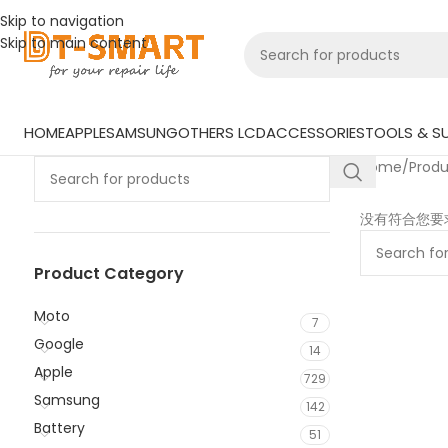
Skip to navigation
Skip to main content
HOME
APPLE
SAMSUNG
OTHERS LCD
ACCESSORIES
TOOLS & SU
Home
/
Prod
没有符合您要
Product Category
Moto
7
Google
14
Apple
729
Samsung
142
Battery
51