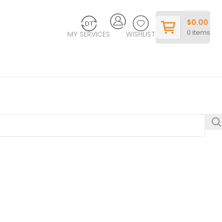
$
0.00
0
items
MY SERVICES
WISHLIST