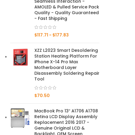
Seamless Interaction -
AMOLED & Pulled Service Pack
Mate Series
Quality - Quality Guaranteed
- Fast Shipping
Mate 50 Pro
$
117.71
-
$
177.83
Mate 50E
XZZ L2023 Smart Desoldering
Mate 50
Station Heating Platform For
iPhone X-14 Pro Max
Mate 40 Pro
Motherboard Layer
Disassembly Soldering Repair
Tool
Mate 40E
Mate 40
$
70.50
Mate 30 Pro
MacBook Pro 13″ A1706 A1708
Retina LCD Display Assembly
Mate 30
Replacement 2016 2017 -
Genuine Original LCD &
Mate 20 Pro
Backlight, OEM Screen