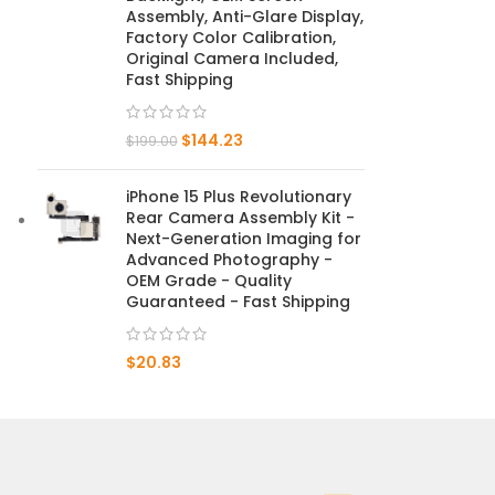
Assembly, Anti-Glare Display,
Factory Color Calibration,
Mate 20 X 5G
Original Camera Included,
Fast Shipping
Mate 20 X
$
144.23
Mate 20
$
199.00
Mate 10 Pro
iPhone 15 Plus Revolutionary
Rear Camera Assembly Kit -
Mate 10 Lite
Next-Generation Imaging for
Advanced Photography -
OEM Grade - Quality
Mate 10
Guaranteed - Fast Shipping
$
20.83