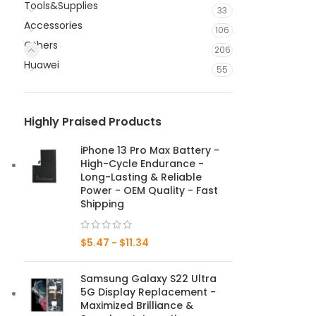
Tools&Supplies
33
Accessories
106
Others
206
Huawei
55
Highly Praised Products
iPhone 13 Pro Max Battery -
High-Cycle Endurance -
Long-Lasting & Reliable
Power - OEM Quality - Fast
Shipping
$
5.47
-
$
11.34
Samsung Galaxy S22 Ultra
5G Display Replacement -
Maximized Brilliance &