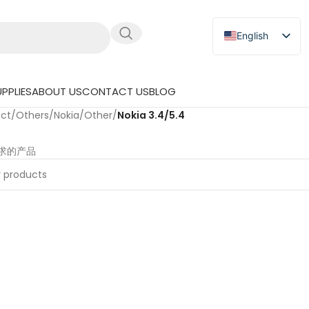
English
Russian
Japanese
PPLIES
ABOUT US
CONTACT US
BLOG
German
uct
/
Others
/
Nokia
/
Other
/
Nokia 3.4/5.4
Spanish
求的产品