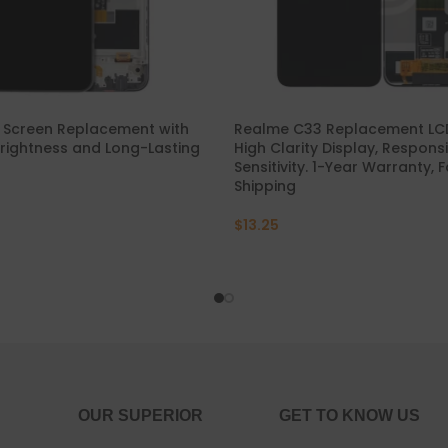
P30 Lite 2019
Y7 2019
P30 2019
Y7 Pro 2018
P20 Pro 2018
Y6P 2020
 Screen Replacement with
Realme C33 Replacement LCD
rightness and Long-Lasting
High Clarity Display, Respon
Sensitivity. 1-Year Warranty, 
P20 Lite 2018
Y6 2019
Shipping
P20 2018
Y6 2017
$
13.25
P10 Plus 2017
Y6 2015
P10 Lite 2017
P10 2017
P Smart S 2021
OUR SUPERIOR
GET TO KNOW US
P Smart 2021