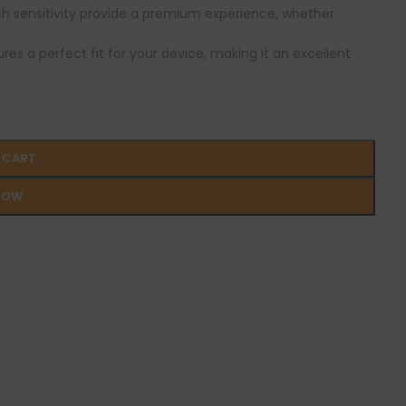
ch sensitivity provide a premium experience, whether
ures a perfect fit for your device, making it an excellent
 CART
NOW