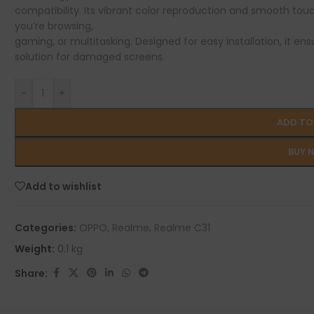
compatibility. Its vibrant color reproduction and smooth tou
you’re browsing,
gaming, or multitasking. Designed for easy installation, it ens
solution for damaged screens.
-
+
ADD TO
BUY 
Add to wishlist
Categories:
OPPO
,
Realme
,
Realme C31
Weight:
0.1 kg
Share: