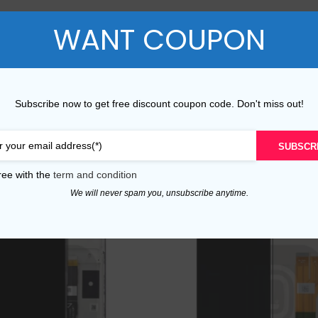
P Series
Y Series
ADDITIONAL INFORMATION
REVIEWS (0)
COUPON SHARIN
WANT COUPON
P50 Pro 2021
Y9A 2020
P50E 2022
Y9 Prime 2019
Subscribe now to get free discount coupon code. Don't miss out!
P50 2021
Y9 2019
SUBSCR
P40 Pro 2020
Y9S
ree with the
term and condition
P40 Lite 5G 2020
Y9 2018
We will never spam you, unsubscribe anytime.
P40 Lite E 2020
Y8P 2020
P40 Lite 2020
Y7A 2020
P40 2020
Y7P 2020
P30 Pro 2019
Y7 Prime 2019