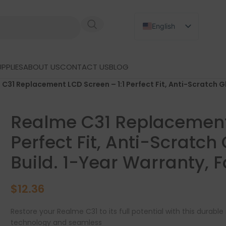
English
Russian
Japanese
PPLIES
ABOUT US
CONTACT US
BLOG
German
C31 Replacement LCD Screen – 1:1 Perfect Fit, Anti-Scratch G
Spanish
Realme C31 Replacement 
Perfect Fit, Anti-Scratch
Build. 1-Year Warranty, 
$
12.36
Restore your Realme C31 to its full potential with this durab
technology and seamless