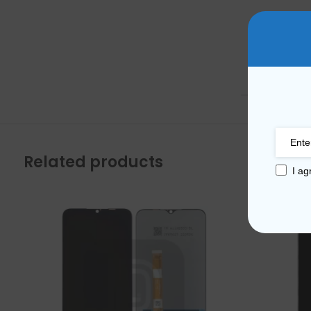
Mate Series
Mate 50 Pro
WEIGHT
Mate 50E
Mate 50
Mate 40 Pro
Related products
I ag
Mate 40E
Mate 40
Mate 30 Pro
Mate 30
Mate 20 Pro