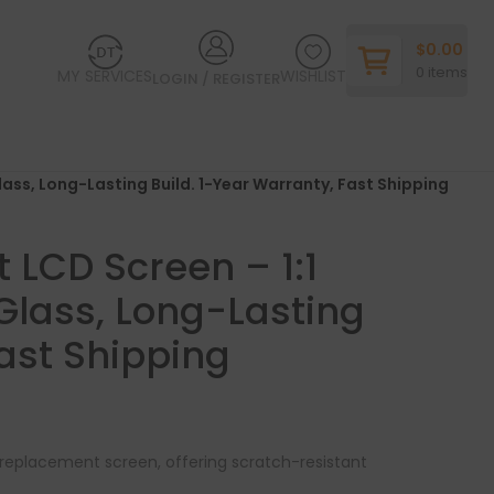
$
0.00
0
items
MY SERVICES
WISHLIST
LOGIN / REGISTER
lass, Long-Lasting Build. 1-Year Warranty, Fast Shipping
LCD Screen – 1:1
 Glass, Long-Lasting
Fast Shipping
le replacement screen, offering scratch-resistant