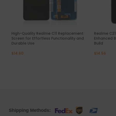
Mate 20 X 5G
Mate 20 X
Mate 20
High-Quality Realme C11 Replacement
Realme C21
Screen for Effortless Functionality and
Enhanced B
Durable Use
Build
Mate 10 Pro
$
14.60
$
14.56
Mate 10 Lite
Mate 10
Shipping Methods: