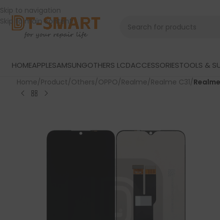
Skip to navigation
Skip to main content
HOME
APPLE
SAMSUNG
OTHERS LCD
ACCESSORIES
TOOLS & SU
Home
/
Product
/
Others
/
OPPO
/
Realme
/
Realme C31
/
Realme 