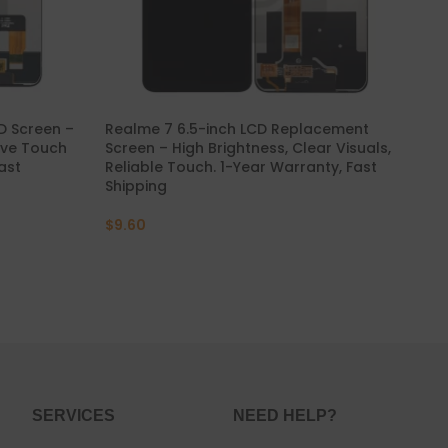
 Screen –
Realme 7 6.5-inch LCD Replacement
Rea
sive Touch
Screen – High Brightness, Clear Visuals,
Rep
Fast
Reliable Touch. 1-Year Warranty, Fast
wit
Shipping
Fas
$
9.60
$
9
SERVICES
NEED HELP?