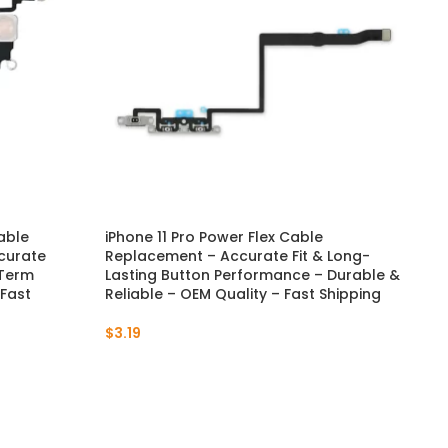
Cable
iPhone 11 Pro Power Flex Cable
iPh
curate
Replacement – Accurate Fit & Long-
– S
-Term
Lasting Button Performance – Durable &
Pre
 Fast
Reliable – OEM Quality – Fast Shipping
Fas
$
3.19
$
4.