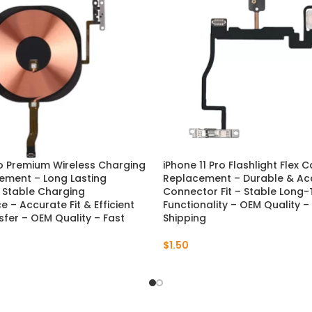
ro Premium Wireless Charging
iPhone 11 Pro Flashlight Flex 
ement – Long Lasting
Replacement – Durable & Ac
& Stable Charging
Connector Fit – Stable Long
 – Accurate Fit & Efficient
Functionality – OEM Quality –
fer – OEM Quality – Fast
Shipping
$
1.50