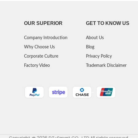
OUR SUPERIOR
GET TO KNOW US
Company Introduction
About Us
Why Choose Us
Blog
Corporate Culture
Privacy Policy
Factory Video
Trademark Disclaimer