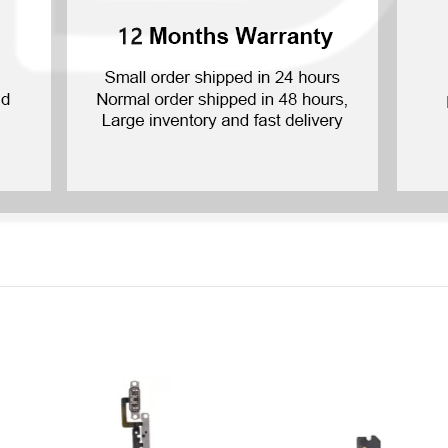
P Smart Pro 2019
P Smart Plus 2019
P Smart Z 2019
P Smart 2019
P Smart Plus 2018
P Smart Plus 2017