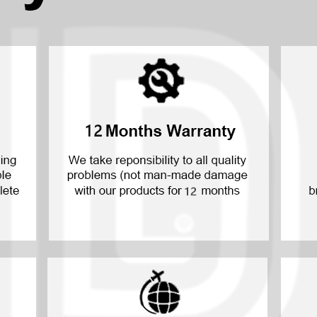
P30 Lite 2019
Y7 2019
P30 2019
Y7 Pro 2018
P20 Pro 2018
Y6P 2020
P20 Lite 2018
Y6 2019
P20 2018
Y6 2017
P10 Plus 2017
Y6 2015
P10 Lite 2017
P10 2017
P Smart S 2021
P Smart 2021