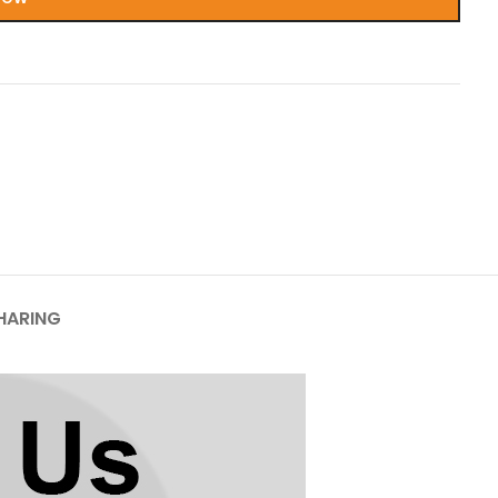
HARING