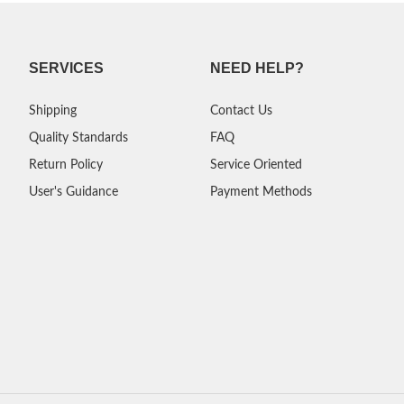
SERVICES
NEED HELP?
Shipping
Contact Us
Quality Standards
FAQ
Return Policy
Service Oriented
User's Guidance
Payment Methods