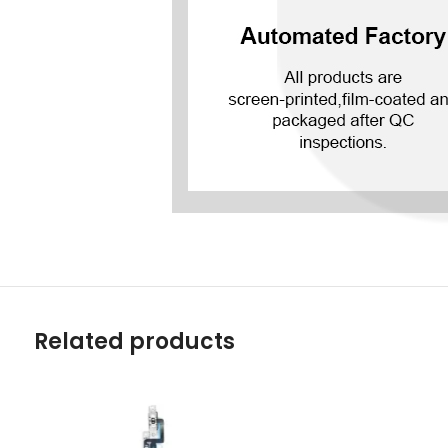
Related products