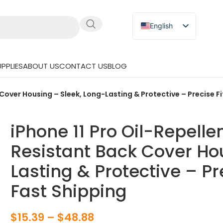
English
Russian
Japanese
PPLIES
ABOUT US
CONTACT US
BLOG
German
Spanish
 Cover Housing – Sleek, Long-Lasting & Protective – Precise F
iPhone 11 Pro Oil-Repelle
Resistant Back Cover Ho
Lasting & Protective – Pr
Fast Shipping
$
15.39
–
$
48.88