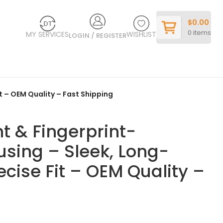
$
0.00
0
items
MY SERVICES
WISHLIST
LOGIN / REGISTER
it – OEM Quality – Fast Shipping
nt & Fingerprint-
using – Sleek, Long-
ecise Fit – OEM Quality –