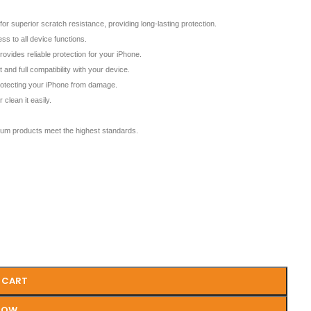
erior scratch resistance, providing long-lasting protection.
s to all device functions.
des reliable protection for your iPhone.
and full compatibility with your device.
protecting your iPhone from damage.
clean it easily.
m products meet the highest standards.
 CART
NOW