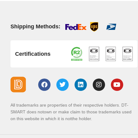
Shipping Methods:
Certifications
All trademarks are properties of their respective holders. DT-
SMART does notown or make claim to those trademarks used
on this website in which it is notthe holder.