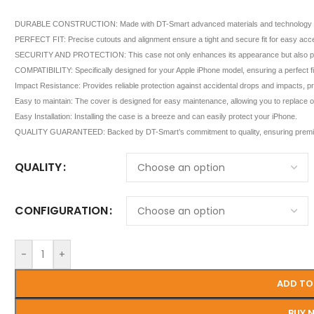
DURABLE CONSTRUCTION: Made with DT-Smart advanced materials and technology for sup
PERFECT FIT: Precise cutouts and alignment ensure a tight and secure fit for easy acces
SECURITY AND PROTECTION: This case not only enhances its appearance but also provi
COMPATIBILITY: Specifically designed for your Apple iPhone model, ensuring a perfect fit 
Impact Resistance: Provides reliable protection against accidental drops and impacts, 
Easy to maintain: The cover is designed for easy maintenance, allowing you to replace or 
Easy Installation: Installing the case is a breeze and can easily protect your iPhone.
QUALITY GUARANTEED: Backed by DT-Smart’s commitment to quality, ensuring premiu
QUALITY
CONFIGURATION
-
+
ADD TO
BUY 