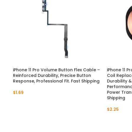
iPhone 11 Pro Volume Button Flex Cable –
iPhone 11 P
Reinforced Durability, Precise Button
Coil Replac
Response, Professional Fit. Fast Shipping
Durability 
Performance
Power Trans
$
1.69
Shipping
$
2.25