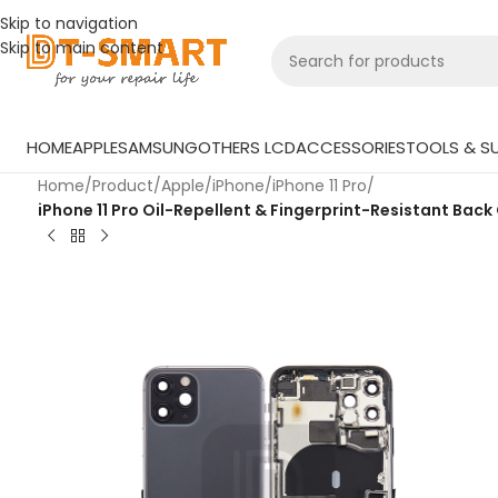
Skip to navigation
Skip to main content
HOME
APPLE
SAMSUNG
OTHERS LCD
ACCESSORIES
TOOLS & SU
Home
/
Product
/
Apple
/
iPhone
/
iPhone 11 Pro
/
iPhone 11 Pro Oil-Repellent & Fingerprint-Resistant Back