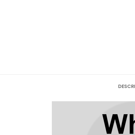
Mate Series
Mate 50 Pro
Mate 50E
Mate 50
Mate 40 Pro
Mate 40E
DESCR
Mate 40
Mate 30 Pro
Mate 30
Mate 20 Pro