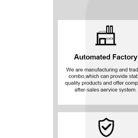
Mate 20 X 5G
Mate 20 X
Mate 20
Mate 10 Pro
Mate 10 Lite
Mate 10