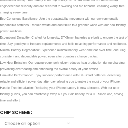
engineered for reliability and are resistant to swelling and fire hazards, ensuring worry-free
charging every time.
Eco-Conscious Excellence: Join the sustainability movement with our environmentally
responsible batteries. Reduce waste and contribute to a greener world with our eco-friendly
power solutions.
Exceptional Durability: Crafted for longevity, DT-Smart batteries are built to endure the test of
time. Say goodbye to frequent replacements and hello to lasting performance and resilience.
Minimal Battery Degradation: Experience minimal battery wear and tear over time, ensuring
consistent and dependable power, even after countless charge cycles.
Low Heat Emission: Our cutting-edge technology reduces heat production during charging,
preventing overheating and enhancing the overall safety of your device.
Unrivaled Performance: Enjoy superior performance with DT-Smart batteries, delivering
reliable and efficient power day after day, allowing you to make the most of your iPhone.
Hassle-Free Installation: Replacing your iPhone battery is now a breeze. With our user-
friendly guides, you can effortlessly swap out your old battery for a DT-Smart one, saving
time and effort.
CHIP SCHEME