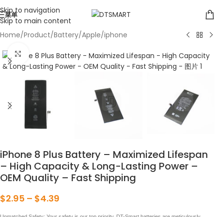
Skip to navigation
菜单
Skip to main content
Home
/
Product
/
Battery
/
Apple
/
iphone
点击放大
iPhone 8 Plus Battery – Maximized Lifespan
– High Capacity & Long-Lasting Power –
OEM Quality – Fast Shipping
$
2.95
–
$
4.39
Unmatched Safety: Your safety is our top priority. DT-Smart batteries are meticulously