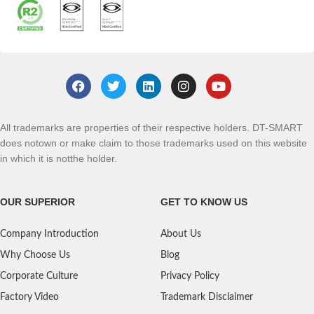
All trademarks are properties of their respective holders. DT-SMART
does notown or make claim to those trademarks used on this website
in which it is notthe holder.
OUR SUPERIOR
GET TO KNOW US
Company Introduction
About Us
Why Choose Us
Blog
Corporate Culture
Privacy Policy
Factory Video
Trademark Disclaimer