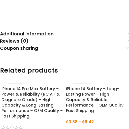
Additional Information
Reviews (0)
Coupon sharing
Related products
iPhone 14 Pro Max Battery –
iPhone 14 Battery – Long-
NEW
NEW
Power & Reliability (RC A+ &
Lasting Power – High
Diagnore Grade) – High
Capacity & Reliable
Capacity & Long-Lasting
Performance – OEM Quality –
Performance – OEM Quality –
Fast Shipping
Fast Shipping
$
3.88
–
$
9.42