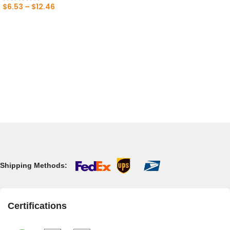
$
6.53
–
$
12.46
Shipping Methods:
Certifications