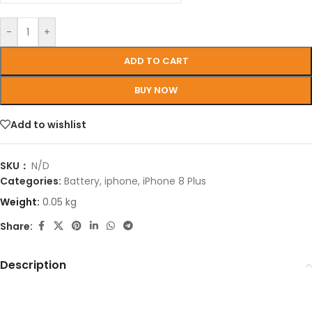
-
+
ADD TO CART
BUY NOW
Add to wishlist
SKU：
N/D
Categories:
Battery
,
iphone
,
iPhone 8 Plus
Weight:
0.05 kg
Share:
Description